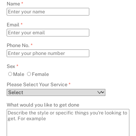
Skip
Name
*
to
content
Email
*
Phone No.
*
Sex
*
Male
Female
Please Select Your Service
*
What would you like to get done