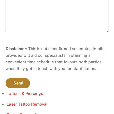
Disclaimer:
This is not a confirmed schedule, details
provided will aid our specialists in planning a
convenient time schedule that favours both parties
when they get in touch with you for clarification.
Send
Tattoos & Piercings
Laser Tattoo Removal