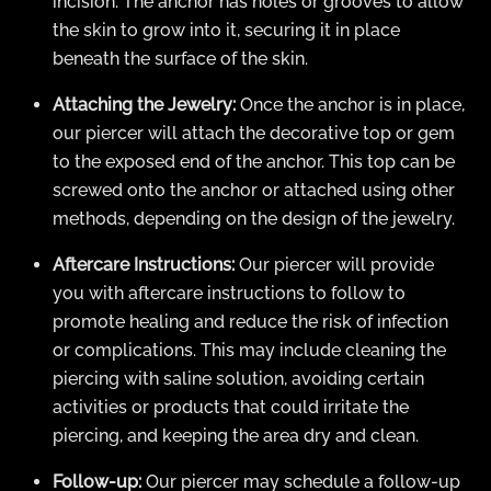
incision. The anchor has holes or grooves to allow
the skin to grow into it, securing it in place
beneath the surface of the skin.
Attaching the Jewelry:
Once the anchor is in place,
our piercer will attach the decorative top or gem
to the exposed end of the anchor. This top can be
screwed onto the anchor or attached using other
methods, depending on the design of the jewelry.
Aftercare Instructions:
Our piercer will provide
you with aftercare instructions to follow to
promote healing and reduce the risk of infection
or complications. This may include cleaning the
piercing with saline solution, avoiding certain
activities or products that could irritate the
piercing, and keeping the area dry and clean.
Follow-up:
Our piercer may schedule a follow-up