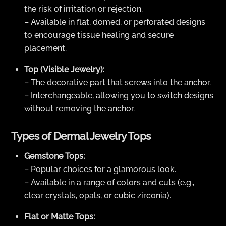
the risk of irritation or rejection.
– Available in flat, domed, or perforated designs
to encourage tissue healing and secure
placement.
Top (Visible Jewelry):
– The decorative part that screws into the anchor.
– Interchangeable, allowing you to switch designs
without removing the anchor.
Types of Dermal Jewelry Tops
Gemstone Tops:
– Popular choices for a glamorous look.
– Available in a range of colors and cuts (e.g.,
clear crystals, opals, or cubic zirconia).
Flat or Matte Tops: