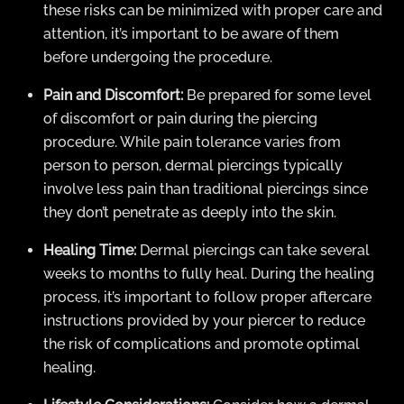
these risks can be minimized with proper care and
attention, it’s important to be aware of them
before undergoing the procedure.
Pain and Discomfort:
Be prepared for some level
of discomfort or pain during the piercing
procedure. While pain tolerance varies from
person to person, dermal piercings typically
involve less pain than traditional piercings since
they don’t penetrate as deeply into the skin.
Healing Time:
Dermal piercings can take several
weeks to months to fully heal. During the healing
process, it’s important to follow proper aftercare
instructions provided by your piercer to reduce
the risk of complications and promote optimal
healing.