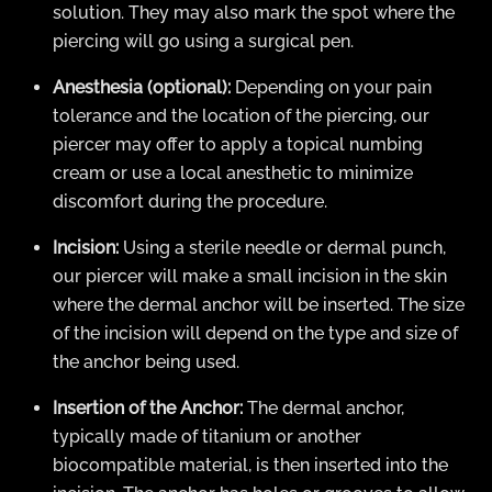
solution. They may also mark the spot where the
piercing will go using a surgical pen.
Anesthesia (optional):
Depending on your pain
tolerance and the location of the piercing, our
piercer may offer to apply a topical numbing
cream or use a local anesthetic to minimize
discomfort during the procedure.
Incision:
Using a sterile needle or dermal punch,
our piercer will make a small incision in the skin
where the dermal anchor will be inserted. The size
of the incision will depend on the type and size of
the anchor being used.
Insertion of the Anchor:
The dermal anchor,
typically made of titanium or another
biocompatible material, is then inserted into the