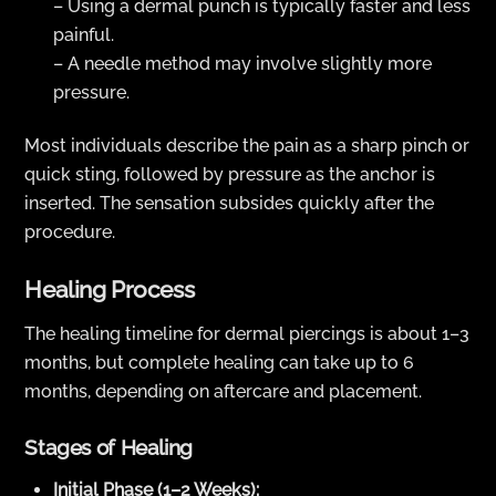
– Using a dermal punch is typically faster and less
painful.
– A needle method may involve slightly more
pressure.
Most individuals describe the pain as a sharp pinch or
quick sting, followed by pressure as the anchor is
inserted. The sensation subsides quickly after the
procedure.
Healing Process
The healing timeline for dermal piercings is about 1–3
months, but complete healing can take up to 6
months, depending on aftercare and placement.
Stages of Healing
Initial Phase (1–2 Weeks):