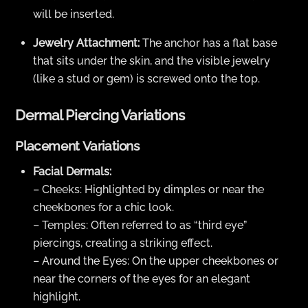
will be inserted.
Jewelry Attachment:
The anchor has a flat base
that sits under the skin, and the visible jewelry
(like a stud or gem) is screwed onto the top.
Dermal Piercing Variations
Placement Variations
Facial Dermals:
– Cheeks: Highlighted by dimples or near the
cheekbones for a chic look.
– Temples: Often referred to as “third eye”
piercings, creating a striking effect.
– Around the Eyes: On the upper cheekbones or
near the corners of the eyes for an elegant
highlight.