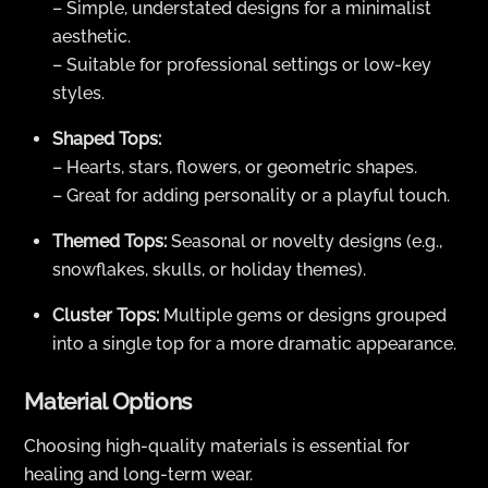
– Simple, understated designs for a minimalist
aesthetic.
– Suitable for professional settings or low-key
styles.
Shaped Tops:
– Hearts, stars, flowers, or geometric shapes.
– Great for adding personality or a playful touch.
Themed Tops:
Seasonal or novelty designs (e.g.,
snowflakes, skulls, or holiday themes).
Cluster Tops:
Multiple gems or designs grouped
into a single top for a more dramatic appearance.
Material Options
Choosing high-quality materials is essential for
healing and long-term wear.