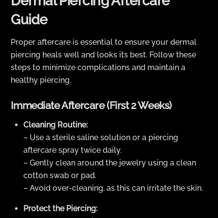
Dermal Piercing Aftercare
Guide
Proper aftercare is essential to ensure your dermal
piercing heals well and looks its best. Follow these
steps to minimize complications and maintain a
healthy piercing.
Immediate Aftercare (First 2 Weeks)
Cleaning Routine:
– Use a sterile saline solution or a piercing
aftercare spray twice daily.
– Gently clean around the jewelry using a clean
cotton swab or pad.
– Avoid over-cleaning, as this can irritate the skin.
Protect the Piercing: