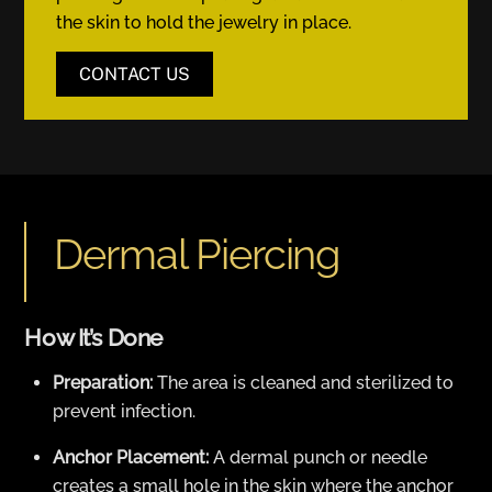
the skin to hold the jewelry in place.
CONTACT US
Dermal Piercing
How It’s Done
Preparation:
The area is cleaned and sterilized to
prevent infection.
Anchor Placement:
A dermal punch or needle
creates a small hole in the skin where the anchor