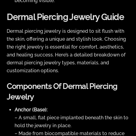
becoming visible.
Dermal Piercing Jewelry Guide
Dermal piercing jewelry is designed to sit flush with
the skin, offering a unique and stylish look. Choosing
the right jewelry is essential for comfort, aesthetics,
and healing success. Here’s a detailed breakdown of
dermal piercing jewelry types, materials, and
customization options.
Components Of Dermal Piercing
Jewelry
Anchor (Base):
– A small, flat piece implanted beneath the skin to
hold the jewelry in place.
– Made from biocompatible materials to reduce