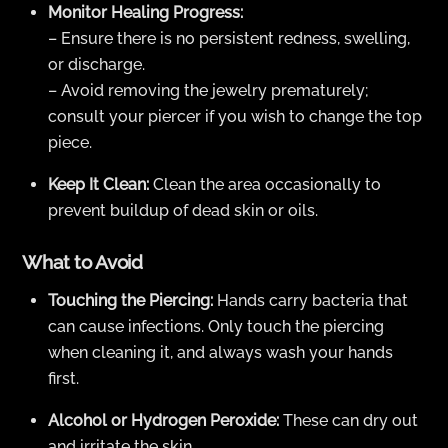
Monitor Healing Progress:
– Ensure there is no persistent redness, swelling,
or discharge.
– Avoid removing the jewelry prematurely;
consult your piercer if you wish to change the top
piece.
Keep It Clean:
Clean the area occasionally to
prevent buildup of dead skin or oils.
What to Avoid
Touching the Piercing:
Hands carry bacteria that
can cause infections. Only touch the piercing
when cleaning it, and always wash your hands
first.
Alcohol or Hydrogen Peroxide:
These can dry out
and irritate the skin.