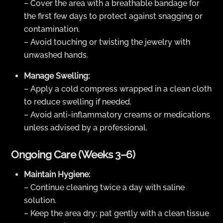
– Cover the area with a breathable bandage for
the first few days to protect against snagging or
contamination.
– Avoid touching or twisting the jewelry with
unwashed hands.
Manage Swelling:
– Apply a cold compress wrapped in a clean cloth
to reduce swelling if needed.
– Avoid anti-inflammatory creams or medications
unless advised by a professional.
Ongoing Care (Weeks 3–6)
Maintain Hygiene:
– Continue cleaning twice a day with saline
solution.
– Keep the area dry; pat gently with a clean tissue