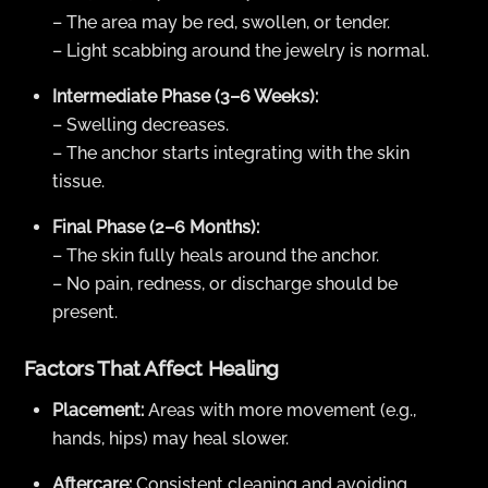
– The area may be red, swollen, or tender.
– Light scabbing around the jewelry is normal.
Intermediate Phase (3–6 Weeks):
– Swelling decreases.
– The anchor starts integrating with the skin
tissue.
Final Phase (2–6 Months):
– The skin fully heals around the anchor.
– No pain, redness, or discharge should be
present.
Factors That Affect Healing
Placement:
Areas with more movement (e.g.,
hands, hips) may heal slower.
Aftercare:
Consistent cleaning and avoiding