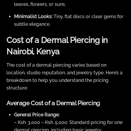
leaves, flowers, or suns.
Minimalist Looks:
Tiny, flat discs or clear gems for
subtle elegance.
Cost of a Dermal Piercing in
Nairobi, Kenya
The cost of a dermal piercing varies based on
location, studio reputation, and jewelry type. Here’s a
breakdown to help you understand the pricing
structure:
Average Cost of a Dermal Piercing
General Price Range:
– Ksh. 3,000 – Ksh. 5,000: Standard pricing for one
dermal piercing, including basic jewelry.