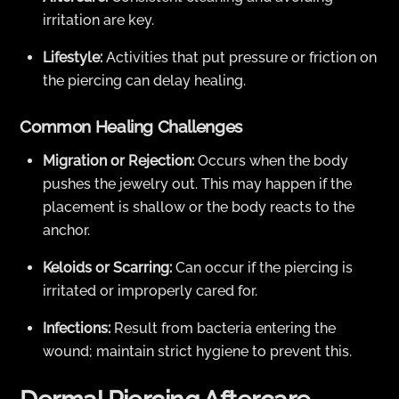
irritation are key.
Lifestyle:
Activities that put pressure or friction on
the piercing can delay healing.
Common Healing Challenges
Migration or Rejection:
Occurs when the body
pushes the jewelry out. This may happen if the
placement is shallow or the body reacts to the
anchor.
Keloids or Scarring:
Can occur if the piercing is
irritated or improperly cared for.
Infections:
Result from bacteria entering the
wound; maintain strict hygiene to prevent this.