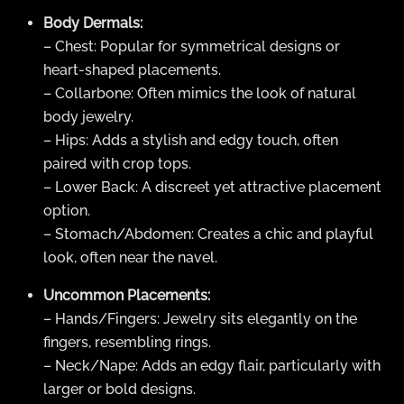
Body Dermals:
– Chest: Popular for symmetrical designs or
heart-shaped placements.
– Collarbone: Often mimics the look of natural
body jewelry.
– Hips: Adds a stylish and edgy touch, often
paired with crop tops.
– Lower Back: A discreet yet attractive placement
option.
– Stomach/Abdomen: Creates a chic and playful
look, often near the navel.
Uncommon Placements:
– Hands/Fingers: Jewelry sits elegantly on the
fingers, resembling rings.
– Neck/Nape: Adds an edgy flair, particularly with
larger or bold designs.