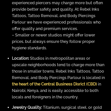
experienced piercers may charge more but often
provide better safety and quality. At Rebel Inks
Tattoos, Tattoo Removal, and Body Piercings
Parlour we have experienced professionals who
offer quality and premium services.
– Smaller or newer studios might offer lower
prices, but always ensure they follow proper
hygiene standards.
Location:
Studios in metropolitan areas or
upscale neighborhoods tend to charge more than
those in smaller towns. Rebel Inks Tattoos, Tattoo
Removal, and Body Piercings Parlour is located in
the heart of the Central Business Disrict (CBD)
in
Nairobi, Kenya, and is easily accessible to both
locals and foreigners in the country.
Jewelry Quality:
Titanium, surgical steel, or gold