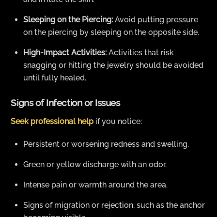
Sleeping on the Piercing:
Avoid putting pressure
on the piercing by sleeping on the opposite side.
High-Impact Activities:
Activities that risk
snagging or hitting the jewelry should be avoided
until fully healed.
Signs of Infection or Issues
Seek professional help
if you notice:
Persistent or worsening redness and swelling.
Green or yellow discharge with an odor.
Intense pain or warmth around the area.
Signs of migration or rejection, such as the anchor