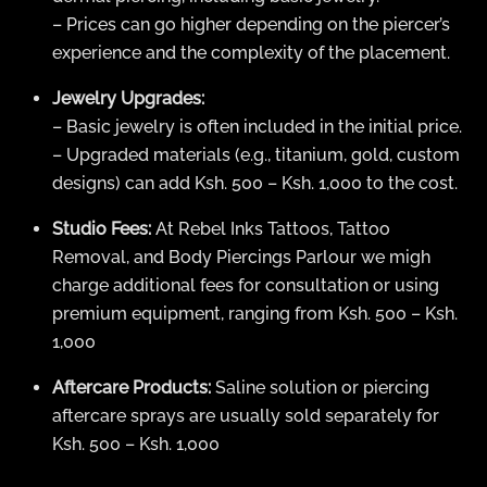
– Prices can go higher depending on the piercer’s
experience and the complexity of the placement.
Jewelry Upgrades:
– Basic jewelry is often included in the initial price.
– Upgraded materials (e.g., titanium, gold, custom
designs) can add Ksh. 500 – Ksh. 1,000 to the cost.
Studio Fees:
At Rebel Inks Tattoos, Tattoo
Removal, and Body Piercings Parlour we migh
charge additional fees for consultation or using
premium equipment, ranging from Ksh. 500 – Ksh.
1,000
Aftercare Products:
Saline solution or piercing
aftercare sprays are usually sold separately for
Ksh. 500 – Ksh. 1,000