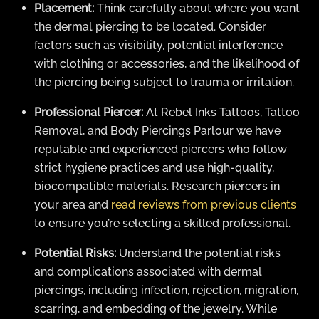
Placement:
Think carefully about where you want
the dermal piercing to be located. Consider
factors such as visibility, potential interference
with clothing or accessories, and the likelihood of
the piercing being subject to trauma or irritation.
Professional Piercer:
At Rebel Inks Tattoos, Tattoo
Removal, and Body Piercings Parlour we have
reputable and experienced piercers who follow
strict hygiene practices and use high-quality,
biocompatible materials. Research piercers in
your area and
read reviews from previous clients
to ensure you’re selecting a skilled professional.
Potential Risks:
Understand the potential risks
and complications associated with dermal
piercings, including infection, rejection, migration,
scarring, and embedding of the jewelry. While