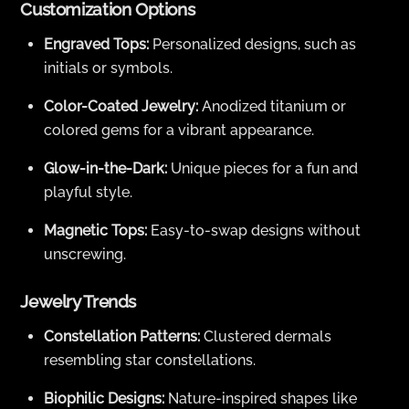
Customization Options
Engraved Tops:
Personalized designs, such as
initials or symbols.
Color-Coated Jewelry:
Anodized titanium or
colored gems for a vibrant appearance.
Glow-in-the-Dark:
Unique pieces for a fun and
playful style.
Magnetic Tops:
Easy-to-swap designs without
unscrewing.
Jewelry Trends
Constellation Patterns:
Clustered dermals
resembling star constellations.
Biophilic Designs:
Nature-inspired shapes like