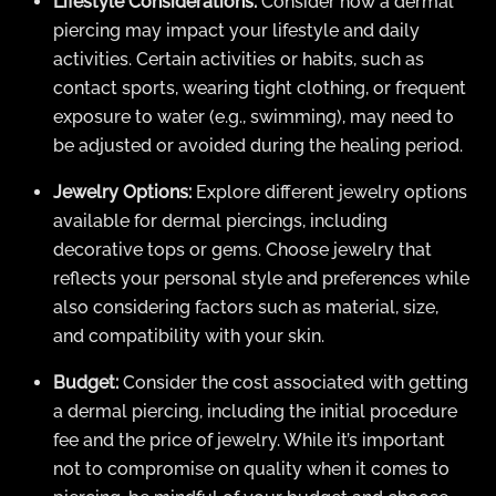
Lifestyle Considerations:
Consider how a dermal
piercing may impact your lifestyle and daily
activities. Certain activities or habits, such as
contact sports, wearing tight clothing, or frequent
exposure to water (e.g., swimming), may need to
be adjusted or avoided during the healing period.
Jewelry Options:
Explore different jewelry options
available for dermal piercings, including
decorative tops or gems. Choose jewelry that
reflects your personal style and preferences while
also considering factors such as material, size,
and compatibility with your skin.
Budget:
Consider the cost associated with getting
a dermal piercing, including the initial procedure
fee and the price of jewelry. While it’s important
not to compromise on quality when it comes to