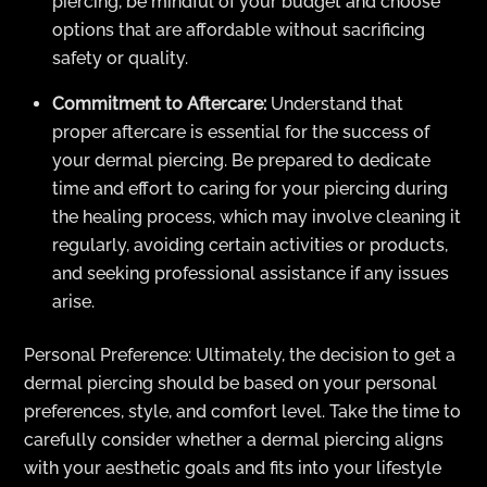
piercing, be mindful of your budget and choose
options that are affordable without sacrificing
safety or quality.
Commitment to Aftercare:
Understand that
proper aftercare is essential for the success of
your dermal piercing. Be prepared to dedicate
time and effort to caring for your piercing during
the healing process, which may involve cleaning it
regularly, avoiding certain activities or products,
and seeking professional assistance if any issues
arise.
Personal Preference: Ultimately, the decision to get a
dermal piercing should be based on your personal
preferences, style, and comfort level. Take the time to
carefully consider whether a dermal piercing aligns
with your aesthetic goals and fits into your lifestyle