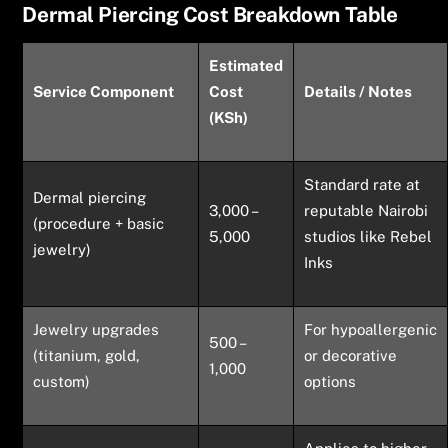
Dermal Piercing Cost Breakdown Table
Estimated
Service Component
Cost
Details / Notes
(KSh)
Standard rate at
Dermal piercing
3,000 –
reputable Nairobi
(procedure + basic
5,000
studios like Rebel
jewelry)
Inks
Jewelry upgrades
For hypoallergenic
500 –
(titanium, gold,
or decorative
1,000
custom)
options