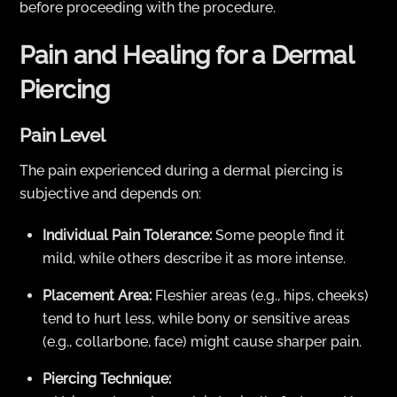
before proceeding with the procedure.
Pain and Healing for a Dermal
Piercing
Pain Level
The pain experienced during a dermal piercing is
subjective and depends on:
Individual Pain Tolerance:
Some people find it
mild, while others describe it as more intense.
Placement Area:
Fleshier areas (e.g., hips, cheeks)
tend to hurt less, while bony or sensitive areas
(e.g., collarbone, face) might cause sharper pain.
Piercing Technique: