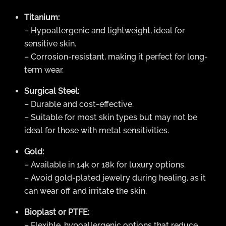
Titanium:
– Hypoallergenic and lightweight, ideal for
sensitive skin.
– Corrosion-resistant, making it perfect for long-
term wear.
Surgical Steel:
– Durable and cost-effective.
– Suitable for most skin types but may not be
ideal for those with metal sensitivities.
Gold:
– Available in 14k or 18k for luxury options.
– Avoid gold-plated jewelry during healing, as it
can wear off and irritate the skin.
Bioplast or PTFE:
– Flexible, hypoallergenic options that reduce