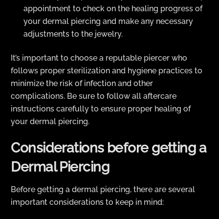
appointment to check on the healing progress of
your dermal piercing and make any necessary
adjustments to the jewelry.
It’s important to choose a reputable piercer who
follows proper sterilization and hygiene practices to
minimize the risk of infection and other
complications. Be sure to follow all aftercare
instructions carefully to ensure proper healing of
your dermal piercing.
Considerations before getting a
Dermal Piercing
Before getting a dermal piercing, there are several
important considerations to keep in mind: