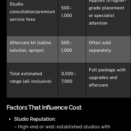
Applies to higher-
Studio
500 –
grade placement
consultation/premium
1,000
or specialist
service fees
attention
Aftercare kit (saline
500 –
Often sold
solution, sprays)
1,000
separately
Full package with
Total estimated
3,500 –
upgrades and
range (all-inclusive)
7,000
aftercare
Factors That Influence Cost
Studio Reputation:
– High-end or well-established studios with