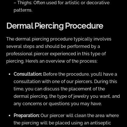
– Thighs: Often used for artistic or decorative
patterns.
Dermal Piercing Procedure
The dermal piercing procedure typically involves
several steps and should be performed by a
professional piercer experienced in this type of
piercing. Here’s an overview of the process:
Consultation:
Before the procedure, you’ll have a
consultation with one of our piercers. During this
time, you can discuss the placement of the
dermal piercing, the type of jewelry you want, and
any concerns or questions you may have.
Preparation:
Our piercer will clean the area where
the piercing will be placed using an antiseptic