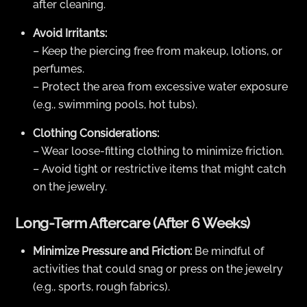
after cleaning.
Avoid Irritants:
– Keep the piercing free from makeup, lotions, or
perfumes.
– Protect the area from excessive water exposure
(e.g., swimming pools, hot tubs).
Clothing Considerations:
– Wear loose-fitting clothing to minimize friction.
– Avoid tight or restrictive items that might catch
on the jewelry.
Long-Term Aftercare (After 6 Weeks)
Minimize Pressure and Friction:
Be mindful of
activities that could snag or press on the jewelry
(e.g., sports, rough fabrics).