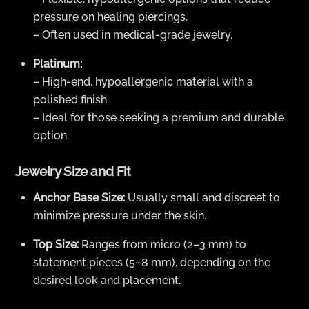
pressure on healing piercings.
– Often used in medical-grade jewelry.
Platinum:
– High-end, hypoallergenic material with a
polished finish.
– Ideal for those seeking a premium and durable
option.
Jewelry Size and Fit
Anchor Base Size:
Usually small and discreet to
minimize pressure under the skin.
Top Size:
Ranges from micro (2–3 mm) to
statement pieces (5–8 mm), depending on the
desired look and placement.