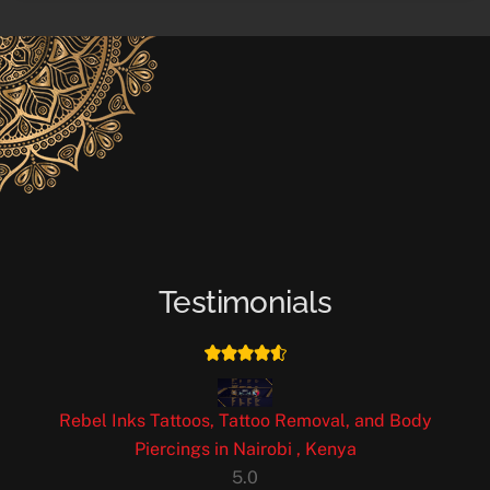
Testimonials
Rebel Inks Tattoos, Tattoo Removal, and Body
Piercings in Nairobi , Kenya
5.0