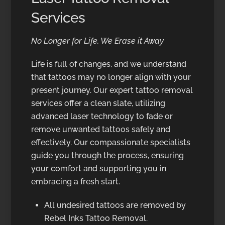
Services
No Longer for Life, We Erase it Away
Life is full of changes, and we understand
that tattoos may no longer align with your
present journey. Our expert tattoo removal
services offer a clean slate, utilizing
advanced laser technology to fade or
remove unwanted tattoos safely and
effectively. Our compassionate specialists
guide you through the process, ensuring
your comfort and supporting you in
embracing a fresh start.
All undesired tattoos are removed by
Rebel Inks Tattoo Removal.