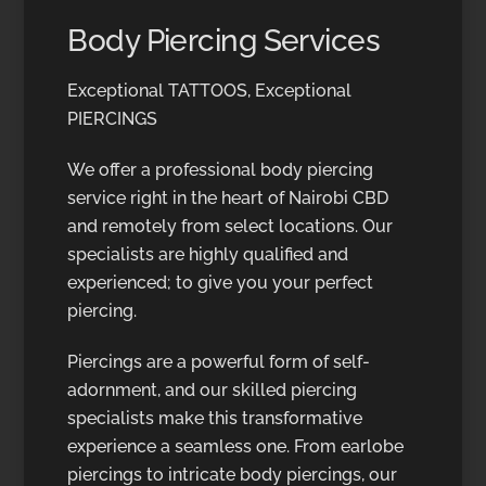
Body Piercing Services
Exceptional TATTOOS, Exceptional
PIERCINGS
We offer a professional body piercing
service right in the heart of Nairobi CBD
and remotely from select locations. Our
specialists are highly qualified and
experienced; to give you your perfect
piercing.
Piercings are a powerful form of self-
adornment, and our skilled piercing
specialists make this transformative
experience a seamless one. From earlobe
piercings to intricate body piercings, our