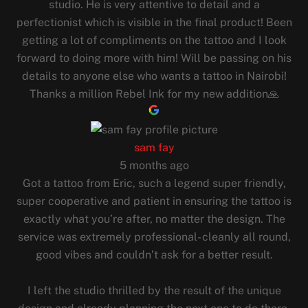
studio. He is very attentive to detail and a
perfectionist which is visible in the final product! Been
getting a lot of compliments on the tattoo and I look
forward to doing more with him! Will be passing on his
details to anyone else who wants a tattoo in Nairobi!
Thanks a million Rebel Ink for my new addition🙏
sam fay
5 months ago
Got a tattoo from Eric, such a legend super friendly,
super cooperative and patient in ensuring the tattoo is
exactly what you’re after, no matter the design. The
service was extremely professional- cleanly all round,
good vibes and couldn’t ask for a better result.
I left the studio thrilled by the result of the unique