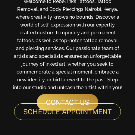
Welcome to Rebel Inks Tattoos, Tattoo
Removal, and Body Piercings Nairobi, Kenya,
where creativity knows no bounds. Discover a
world of self-expression with our expertly
crafted custom temporary and permanent
tattoos, as well as top-notch tattoo removal
and piercing services. Our passionate team of
artists and specialists ensures an unforgettable
journey of inked art, whether you seek to
commemorate a special moment, embrace a
new identity, or bid farewell to the past. Step
into our studio and unleash the artist within you!
CONTACT US
SCHEDULE APPOINTMENT