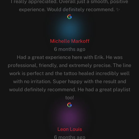
I really appreciated. Overall just a smooth, positive
experience. Would definitely recommend. ✨
Michelle Markoff
6 months ago
Had a great experience here with Erik. He was
professional, friendly, and extremely precise. The line
work is perfect and the tattoo healed incredibly well
with no irritation. Super happy with the result and
would definitely recommend. He had a great playlist
too!
Leon Louis
6 months ago