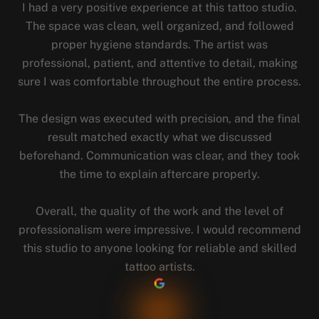
I had a very positive experience at this tattoo studio.
The space was clean, well organized, and followed
proper hygiene standards. The artist was
professional, patient, and attentive to detail, making
sure I was comfortable throughout the entire process.
The design was executed with precision, and the final
result matched exactly what we discussed
beforehand. Communication was clear, and they took
the time to explain aftercare properly.
Overall, the quality of the work and the level of
professionalism were impressive. I would recommend
this studio to anyone looking for reliable and skilled
tattoo artists.