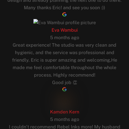
design and already planning the next one to do there.
Many thanks Eric! and see you soon :))
Eva Wambui
5 months ago
Great experience! The studio was very clean and
hygienic, and the service was professional and
friendly. Eric is super amazing and welcoming,He
made me feel comfortable throughout the whole
process. Highly recommend!
Good job 👏
Kamden Kern
5 months ago
I couldn’t recommend Rebel Inks more! My husband