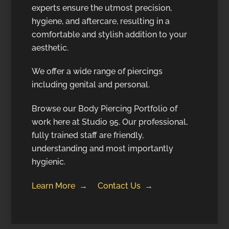
experts ensure the utmost precision,
hygiene, and aftercare, resulting in a
comfortable and stylish addition to your
aesthetic.
We offer a wide range of piercings
including genital and personal.
Browse our Body Piercing Portfolio of
work here at Studio 95. Our professional,
fully trained staff are friendly,
understanding and most importantly
hygienic.
Learn More →
Contact Us →