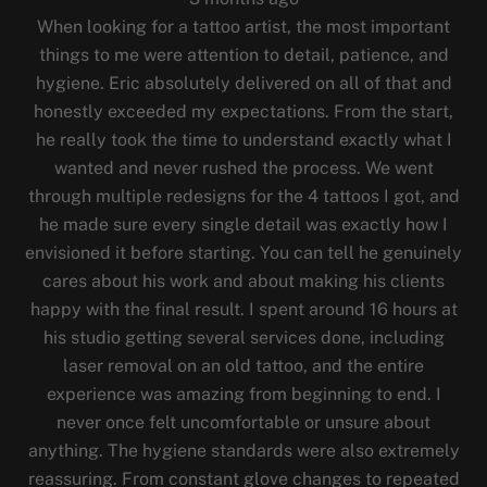
When looking for a tattoo artist, the most important
things to me were attention to detail, patience, and
hygiene. Eric absolutely delivered on all of that and
honestly exceeded my expectations. From the start,
he really took the time to understand exactly what I
wanted and never rushed the process. We went
through multiple redesigns for the 4 tattoos I got, and
he made sure every single detail was exactly how I
envisioned it before starting. You can tell he genuinely
cares about his work and about making his clients
happy with the final result. I spent around 16 hours at
his studio getting several services done, including
laser removal on an old tattoo, and the entire
experience was amazing from beginning to end. I
never once felt uncomfortable or unsure about
anything. The hygiene standards were also extremely
reassuring. From constant glove changes to repeated