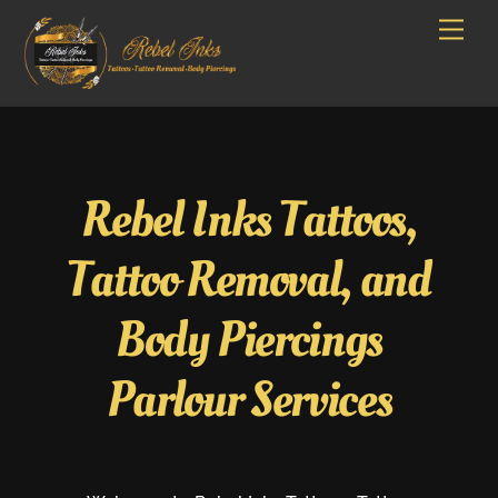
Skip
Men
to
content
Rebel Inks Tattoos,
Tattoo Removal, and
Body Piercings
Parlour Services