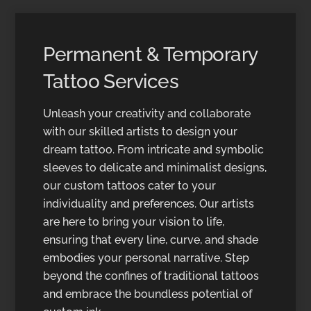
Permanent & Temporary
Tattoo Services
Unleash your creativity and collaborate
with our skilled artists to design your
dream tattoo. From intricate and symbolic
sleeves to delicate and minimalist designs,
our custom tattoos cater to your
individuality and preferences. Our artists
are here to bring your vision to life,
ensuring that every line, curve, and shade
embodies your personal narrative. Step
beyond the confines of traditional tattoos
and embrace the boundless potential of