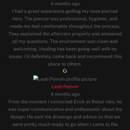
4 months ago
I had a great experience getting my nose pierced
here. The piercer was professional, hygienic, and
made me feel comfortable throughout the process.
They explained the aftercare properly and answered
all my questions. The environment was clean and
welcoming. Healing has been going well with no
issues. I’d definitely come back and recommend this
place to others.
Leah Painvin
4 months ago
From the moment I contacted Erick at Rebel Inks, he
was super communicative and enthusiastic about the
design. He sent me drawings and advice so that we
were pretty much ready to go when I came to the