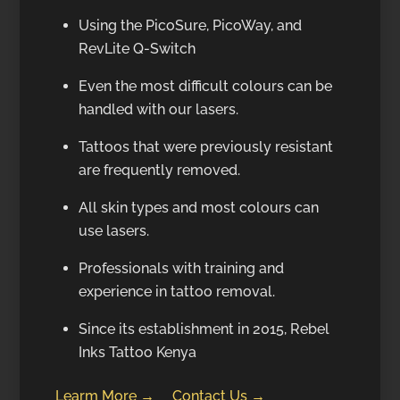
Using the PicoSure, PicoWay, and
RevLite Q-Switch
Even the most difficult colours can be
handled with our lasers.
Tattoos that were previously resistant
are frequently removed.
All skin types and most colours can
use lasers.
Professionals with training and
experience in tattoo removal.
Since its establishment in 2015, Rebel
Inks Tattoo Kenya
Learm More →
Contact Us →