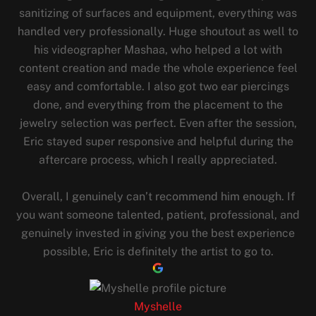
sanitizing of surfaces and equipment, everything was
handled very professionally. Huge shoutout as well to
his videographer Mashaa, who helped a lot with
content creation and made the whole experience feel
easy and comfortable. I also got two ear piercings
done, and everything from the placement to the
jewelry selection was perfect. Even after the session,
Eric stayed super responsive and helpful during the
aftercare process, which I really appreciated.
Overall, I genuinely can’t recommend him enough. If
you want someone talented, patient, professional, and
genuinely invested in giving you the best experience
possible, Eric is definitely the artist to go to.
Myshelle