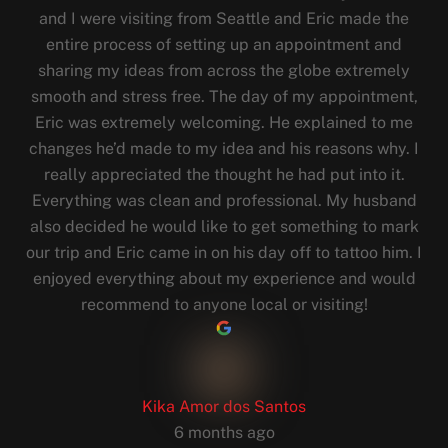
and I were visiting from Seattle and Eric made the
entire process of setting up an appointment and
sharing my ideas from across the globe extremely
smooth and stress free. The day of my appointment,
Eric was extremely welcoming. He explained to me
changes he’d made to my idea and his reasons why. I
really appreciated the thought he had put into it.
Everything was clean and professional. My husband
also decided he would like to get something to mark
our trip and Eric came in on his day off to tattoo him. I
enjoyed everything about my experience and would
recommend to anyone local or visiting!
Kika Amor dos Santos
6 months ago