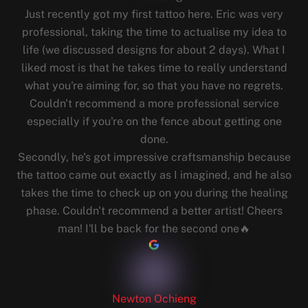
Just recently got my first tattoo here. Eric was very
professional, taking the time to actualise my idea to
life (we discussed designs for about 2 days). What I
liked most is that he takes time to really understand
what you're aiming for, so that you have no regrets.
Couldn't recommend a more professional service
especially if you're on the fence about getting one
done.
Secondly, he's got impressive craftsmanship because
the tattoo came out exactly as I imagined, and he also
takes the time to check up on you during the healing
phase. Couldn't recommend a better artist! Cheers
man! I'll be back for the second one🔥
Newton Ochieng