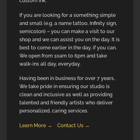
custom ink.
If you are looking for a something simple
and small (e.g. a name tattoo, Infinity sign,
semicolon) – you can make a visit to our
shop and we can assist you on the day. It is
best to come earlier in the day, if you can.
We open from 10am to 6pm and take
walk-ins all day, everyday.
Having been in business for over 7 years,
We take pride in ensuring our studio is
clean and inclusive as well as providing
talented and friendly artists who deliver
personalized, caring services.
Learn More →
Contact Us →