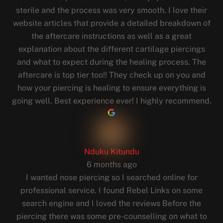
sterile and the process was very smooth. I love their
website articles that provide a detailed breakdown of
the aftercare instructions as well as a great
explanation about the different cartilage piercings
and what to expect during the healing process. The
aftercare is top tier too!! They check up on you and
how your piercing is healing to ensure everything is
going well. Best experience ever! I highly recommend.
Nduku Kitundu
6 months ago
I wanted nose piercing so I searched online for
professional service. I found Rebel Links on some
search engine and I loved the reviews Before the
piercing there was some pre-counselling on what to