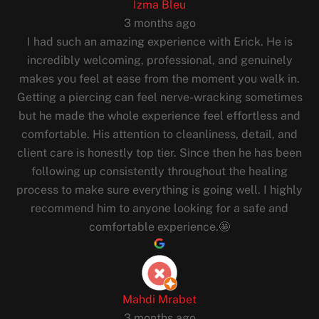
Izma Bleu
3 months ago
I had such an amazing experience with Erick. He is
incredibly welcoming, professional, and genuinely
makes you feel at ease from the moment you walk in.
Getting a piercing can feel nerve-wracking sometimes
but he made the whole experience feel effortless and
comfortable. His attention to cleanliness, detail, and
client care is honestly top tier. Since then he has been
following up consistently throughout the healing
process to make sure everything is going well. I highly
recommend him to anyone looking for a safe and
comfortable experience.🤩
Mahdi Mrabet
3 months ago