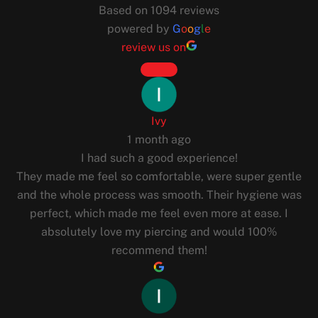
Based on 1094 reviews
powered by
G
o
o
g
l
e
review us on
Ivy
1 month ago
I had such a good experience!
They made me feel so comfortable, were super gentle
and the whole process was smooth. Their hygiene was
perfect, which made me feel even more at ease. I
absolutely love my piercing and would 100%
recommend them!