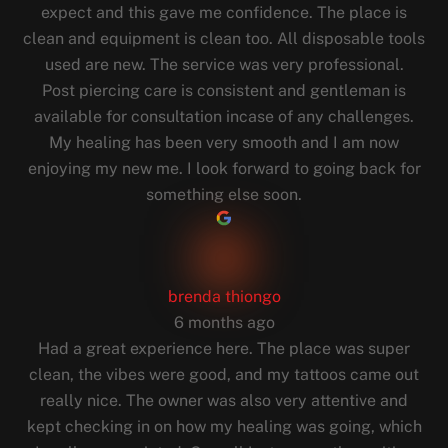
expect and this gave me confidence. The place is
clean and equipment is clean too. All disposable tools
used are new. The service was very professional.
Post piercing care is consistent and gentleman is
available for consultation incase of any challenges.
My healing has been very smooth and I am now
enjoying my new me. I look forward to going back for
something else soon.
brenda thiongo
6 months ago
Had a great experience here. The place was super
clean, the vibes were good, and my tattoos came out
really nice. The owner was also very attentive and
kept checking in on how my healing was going, which