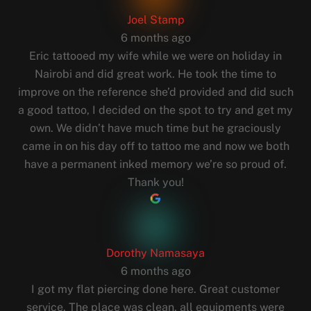
Joel Stamp
6 months ago
Eric tattooed my wife while we were on holiday in
Nairobi and did great work. He took the time to
improve on the reference she’d provided and did such
a good tattoo, I decided on the spot to try and get my
own. We didn’t have much time but he graciously
came in on his day off to tattoo me and now we both
have a permanent inked memory we’re so proud of.
Thank you!
Dorothy Namasaya
6 months ago
I got my flat piercing done here. Great customer
service. The place was clean, all equipments were