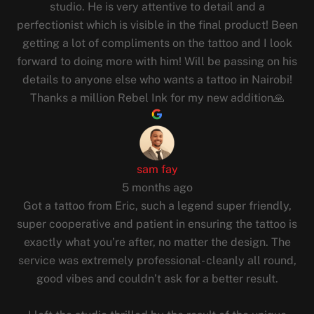
studio. He is very attentive to detail and a
perfectionist which is visible in the final product! Been
getting a lot of compliments on the tattoo and I look
forward to doing more with him! Will be passing on his
details to anyone else who wants a tattoo in Nairobi!
Thanks a million Rebel Ink for my new addition🙏
sam fay
5 months ago
Got a tattoo from Eric, such a legend super friendly,
super cooperative and patient in ensuring the tattoo is
exactly what you’re after, no matter the design. The
service was extremely professional- cleanly all round,
good vibes and couldn’t ask for a better result.