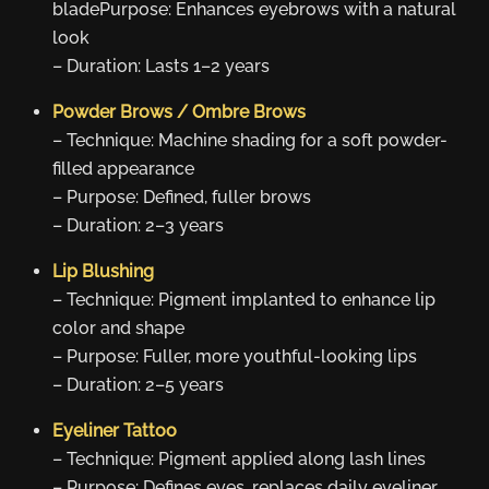
bladePurpose: Enhances eyebrows with a natural
look
– Duration: Lasts 1–2 years
Powder Brows / Ombre Brows
– Technique: Machine shading for a soft powder-
filled appearance
– Purpose: Defined, fuller brows
– Duration: 2–3 years
Lip Blushing
– Technique: Pigment implanted to enhance lip
color and shape
– Purpose: Fuller, more youthful-looking lips
– Duration: 2–5 years
Eyeliner Tattoo
– Technique: Pigment applied along lash lines
– Purpose: Defines eyes, replaces daily eyeliner