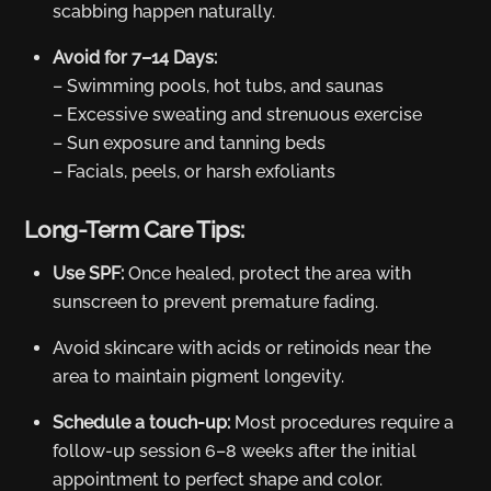
scabbing happen naturally.
Avoid for 7–14 Days:
– Swimming pools, hot tubs, and saunas
– Excessive sweating and strenuous exercise
– Sun exposure and tanning beds
– Facials, peels, or harsh exfoliants
Long-Term Care Tips:
Use SPF:
Once healed, protect the area with
sunscreen to prevent premature fading.
Avoid skincare with acids or retinoids near the
area to maintain pigment longevity.
Schedule a touch-up:
Most procedures require a
follow-up session 6–8 weeks after the initial
appointment to perfect shape and color.