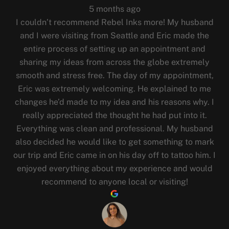
5 months ago
I couldn’t recommend Rebel Inks more! My husband
and I were visiting from Seattle and Eric made the
entire process of setting up an appointment and
sharing my ideas from across the globe extremely
smooth and stress free. The day of my appointment,
Eric was extremely welcoming. He explained to me
changes he’d made to my idea and his reasons why. I
really appreciated the thought he had put into it.
Everything was clean and professional. My husband
also decided he would like to get something to mark
our trip and Eric came in on his day off to tattoo him. I
enjoyed everything about my experience and would
recommend to anyone local or visiting!