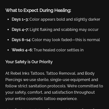
What to Expect During Healing:
Days 1–3:
Color appears bold and slightly darker
Days 4–7:
Light flaking and scabbing may occur
Days 8–14:
Color may look faded—this is normal
Weeks 4–6:
True healed color settles in
Your Safety is Our Priority
At Rebel Inks Tattoos, Tattoo Removal, and Body
Piercings we use sterile, single-use equipment and
follow strict sanitation protocols. We’re committed to
your safety, comfort, and satisfaction throughout
your entire cosmetic tattoo experience.