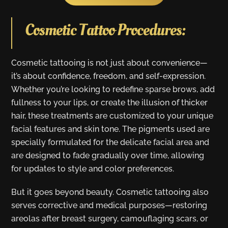
Cosmetic Tattoo Procedures:
Cosmetic tattooing is not just about convenience—
it’s about confidence, freedom, and self-expression.
Whether you’re looking to redefine sparse brows, add
fullness to your lips, or create the illusion of thicker
hair, these treatments are customized to your unique
facial features and skin tone. The pigments used are
specially formulated for the delicate facial area and
are designed to fade gradually over time, allowing
for updates to style and color preferences.
But it goes beyond beauty. Cosmetic tattooing also
serves corrective and medical purposes—restoring
areolas after breast surgery, camouflaging scars, or