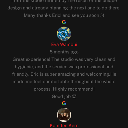
I left the studio thrilled by the result of the unique
design and already planning the next one to do there.
Many thanks Eric! and see you soon :))
Eva Wambui
5 months ago
Great experience! The studio was very clean and
hygienic, and the service was professional and
friendly. Eric is super amazing and welcoming,He
made me feel comfortable throughout the whole
process. Highly recommend!
Good job 👏
Kamden Kern