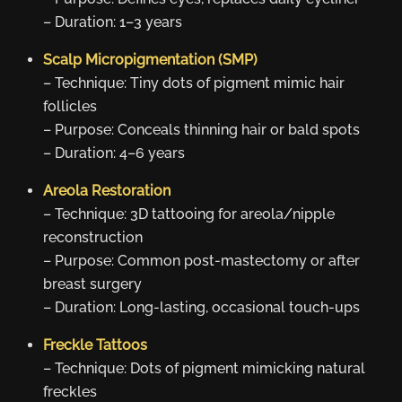
– Duration: 1–3 years
Scalp Micropigmentation (SMP)
– Technique: Tiny dots of pigment mimic hair
follicles
– Purpose: Conceals thinning hair or bald spots
– Duration: 4–6 years
Areola Restoration
– Technique: 3D tattooing for areola/nipple
reconstruction
– Purpose: Common post-mastectomy or after
breast surgery
– Duration: Long-lasting, occasional touch-ups
Freckle Tattoos
– Technique: Dots of pigment mimicking natural
freckles