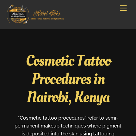
Skip
Men
to
content
Cosmetic Tattoo
Procedures in
Nairobi, Kenya
“Cosmetic tattoo procedures” refer to semi-
permanent makeup techniques where pigment
is deposited into the skin using tattooing