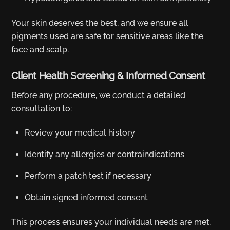
Your skin deserves the best, and we ensure all
pigments used are safe for sensitive areas like the
face and scalp.
Client Health Screening & Informed Consent
Before any procedure, we conduct a detailed
consultation to:
Review your medical history
Identify any allergies or contraindications
Perform a patch test if necessary
Obtain signed informed consent
This process ensures your individual needs are met,