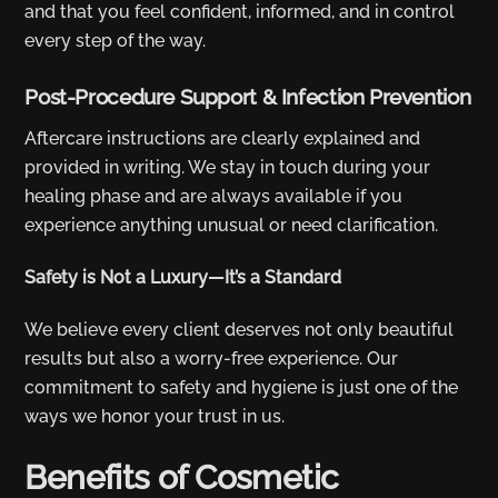
and that you feel confident, informed, and in control
every step of the way.
Post-Procedure Support & Infection Prevention
Aftercare instructions are clearly explained and
provided in writing. We stay in touch during your
healing phase and are always available if you
experience anything unusual or need clarification.
Safety is Not a Luxury—It’s a Standard
We believe every client deserves not only beautiful
results but also a worry-free experience. Our
commitment to safety and hygiene is just one of the
ways we honor your trust in us.
Benefits of Cosmetic