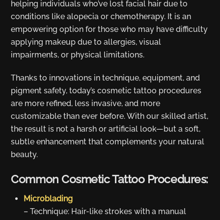
helping individuals who’ve lost facial hair due to
conditions like alopecia or chemotherapy. It is an
empowering option for those who may have difficulty
applying makeup due to allergies, visual
impairments, or physical limitations.
Thanks to innovations in technique, equipment, and
pigment safety, today’s cosmetic tattoo procedures
are more refined, less invasive, and more
customizable than ever before. With our skilled artist,
the result is not a harsh or artificial look—but a soft,
subtle enhancement that complements your natural
beauty.
Common Cosmetic Tattoo Procedures:
Microblading
– Technique: Hair-like strokes with a manual