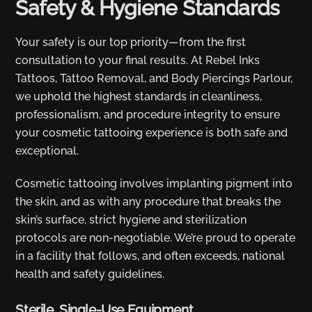
Safety & Hygiene Standards
Your safety is our top priority—from the first
consultation to your final results. At Rebel Inks
Tattoos, Tattoo Removal, and Body Piercings Parlour,
we uphold the highest standards in cleanliness,
professionalism, and procedure integrity to ensure
your cosmetic tattooing experience is both safe and
exceptional.
Cosmetic tattooing involves implanting pigment into
the skin, and as with any procedure that breaks the
skin’s surface, strict hygiene and sterilization
protocols are non-negotiable. We’re proud to operate
in a facility that follows, and often exceeds, national
health and safety guidelines.
Sterile, Single-Use Equipment