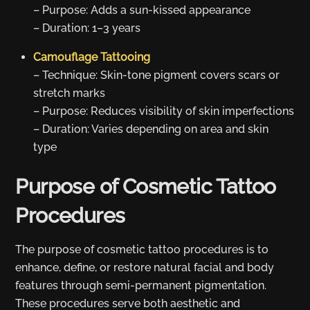
– Purpose: Adds a sun-kissed appearance
– Duration: 1–3 years
Camouflage Tattooing
– Technique: Skin-tone pigment covers scars or
stretch marks
– Purpose: Reduces visibility of skin imperfections
– Duration: Varies depending on area and skin
type
Purpose of Cosmetic Tattoo
Procedures
The purpose of cosmetic tattoo procedures is to
enhance, define, or restore natural facial and body
features through semi-permanent pigmentation.
These procedures serve both aesthetic and