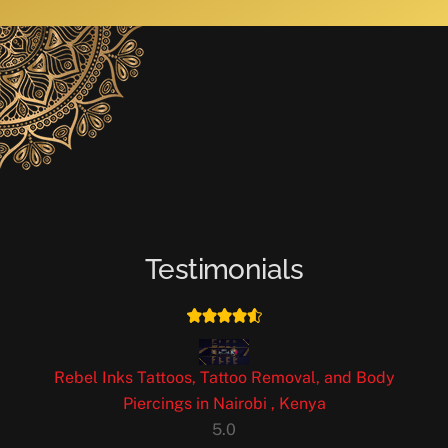
Testimonials
Rebel Inks Tattoos, Tattoo Removal, and Body
Piercings in Nairobi , Kenya
5.0