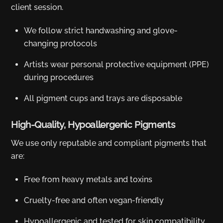
client session.
We follow strict handwashing and glove-
changing protocols
Artists wear personal protective equipment (PPE)
during procedures
All pigment cups and trays are disposable
High-Quality, Hypoallergenic Pigments
We use only reputable and compliant pigments that
are:
Free from heavy metals and toxins
Cruelty-free and often vegan-friendly
Hypoallergenic and tested for skin compatibility