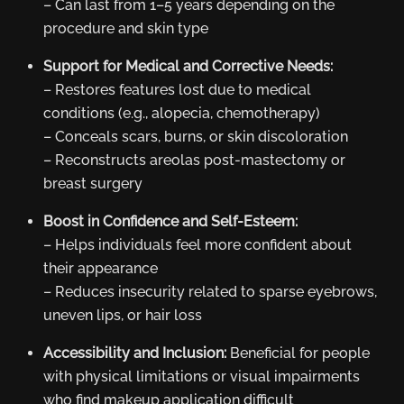
– Can last from 1–5 years depending on the
procedure and skin type
Support for Medical and Corrective Needs:
– Restores features lost due to medical
conditions (e.g., alopecia, chemotherapy)
– Conceals scars, burns, or skin discoloration
– Reconstructs areolas post-mastectomy or
breast surgery
Boost in Confidence and Self-Esteem:
– Helps individuals feel more confident about
their appearance
– Reduces insecurity related to sparse eyebrows,
uneven lips, or hair loss
Accessibility and Inclusion:
Beneficial for people
with physical limitations or visual impairments
who find makeup application difficult