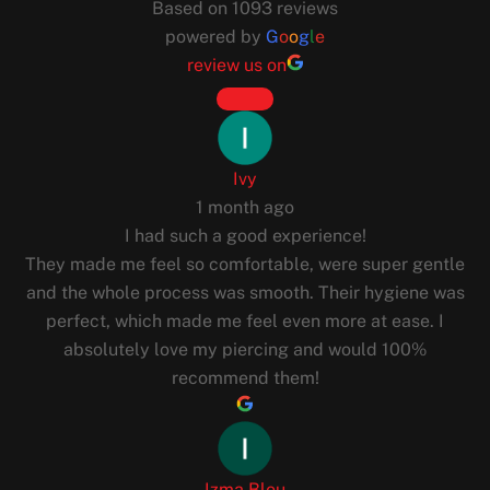
Based on 1093 reviews
powered by
G
o
o
g
l
e
review us on
Ivy
1 month ago
I had such a good experience!
They made me feel so comfortable, were super gentle
and the whole process was smooth. Their hygiene was
perfect, which made me feel even more at ease. I
absolutely love my piercing and would 100%
recommend them!
Izma Bleu