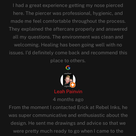
I had a great experience getting my nose pierced
here. The piercer was professional, hygienic, and
made me feel comfortable throughout the process.
They explained the aftercare properly and answered
all my questions. The environment was clean and
welcoming. Healing has been going well with no
issues. I’d definitely come back and recommend this
place to others.
Leah Painvin
4 months ago
From the moment I contacted Erick at Rebel Inks, he
was super communicative and enthusiastic about the
design. He sent me drawings and advice so that we
were pretty much ready to go when I came to the