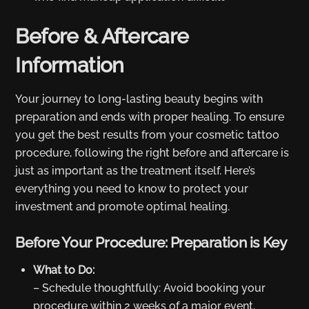
Before & Aftercare
Information
Your journey to long-lasting beauty begins with
preparation and ends with proper healing. To ensure
you get the best results from your cosmetic tattoo
procedure, following the right before and aftercare is
just as important as the treatment itself. Here’s
everything you need to know to protect your
investment and promote optimal healing.
Before Your Procedure: Preparation is Key
What to Do:
– Schedule thoughtfully: Avoid booking your
procedure within 2 weeks of a major event,