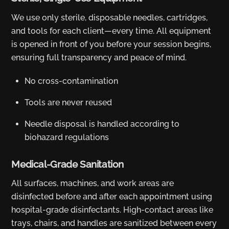
We use only sterile, disposable needles, cartridges,
and tools for each client—every time. All equipment
is opened in front of you before your session begins,
ensuring full transparency and peace of mind.
No cross-contamination
Tools are never reused
Needle disposal is handled according to
biohazard regulations
Medical-Grade Sanitation
All surfaces, machines, and work areas are
disinfected before and after each appointment using
hospital-grade disinfectants. High-contact areas like
trays, chairs, and handles are sanitized between every