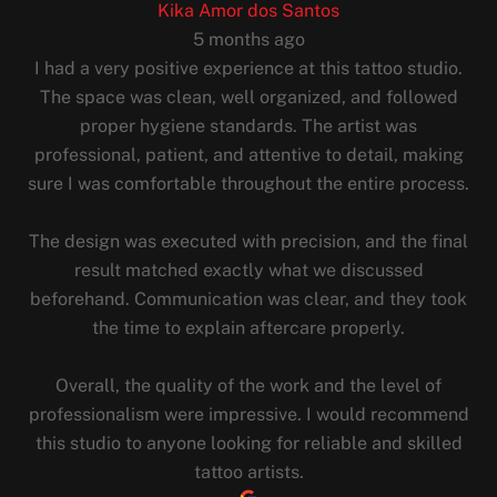
Kika Amor dos Santos
5 months ago
I had a very positive experience at this tattoo studio.
The space was clean, well organized, and followed
proper hygiene standards. The artist was
professional, patient, and attentive to detail, making
sure I was comfortable throughout the entire process.
The design was executed with precision, and the final
result matched exactly what we discussed
beforehand. Communication was clear, and they took
the time to explain aftercare properly.
Overall, the quality of the work and the level of
professionalism were impressive. I would recommend
this studio to anyone looking for reliable and skilled
tattoo artists.