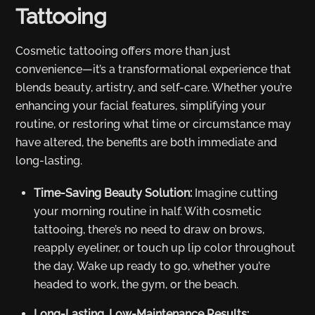
Tattooing
Cosmetic tattooing offers more than just
convenience—it’s a transformational experience that
blends beauty, artistry, and self-care. Whether you’re
enhancing your facial features, simplifying your
routine, or restoring what time or circumstance may
have altered, the benefits are both immediate and
long-lasting.
Time-Saving Beauty Solution:
Imagine cutting
your morning routine in half. With cosmetic
tattooing, there’s no need to draw on brows,
reapply eyeliner, or touch up lip color throughout
the day. Wake up ready to go, whether you’re
headed to work, the gym, or the beach.
Long-Lasting, Low-Maintenance Results: