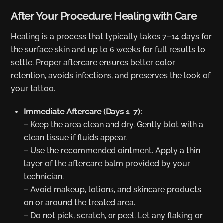
After Your Procedure: Healing with Care
Healing is a process that typically takes 7–14 days for
the surface skin and up to 6 weeks for full results to
settle. Proper aftercare ensures better color
retention, avoids infections, and preserves the look of
your tattoo.
Immediate Aftercare (Days 1–7):
– Keep the area clean and dry. Gently blot with a
clean tissue if fluids appear.
– Use the recommended ointment. Apply a thin
layer of the aftercare balm provided by your
technician.
– Avoid makeup, lotions, and skincare products
on or around the treated area.
– Do not pick, scratch, or peel. Let any flaking or