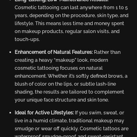
Cosmetic tattooing can last anywhere from 1 to 5
years, depending on the procedure, skin type, and
lifestyle. This means less time and money spent
on makeup products, regular salon visits, and
touch-ups.
Enhancement of Natural Features:
Rather than
creating a heavy “makeup” look, modern
cosmetic tattooing focuses on natural
enhancement. Whether it’s softly defined brows, a
blush of color on the lips, or subtle lash-line
shading, the results are tailored to complement
your unique face structure and skin tone.
Ideal for Active Lifestyles:
If you swim, sweat, or
live in a humid climate, traditional makeup may
smudge or wear off quickly. Cosmetic tattoos are
waterproof, smudge-proof, and sweat-resistant,