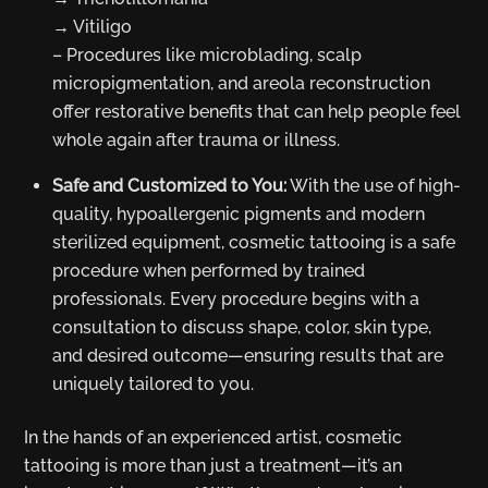
→ Vitiligo
– Procedures like microblading, scalp
micropigmentation, and areola reconstruction
offer restorative benefits that can help people feel
whole again after trauma or illness.
Safe and Customized to You:
With the use of high-
quality, hypoallergenic pigments and modern
sterilized equipment, cosmetic tattooing is a safe
procedure when performed by trained
professionals. Every procedure begins with a
consultation to discuss shape, color, skin type,
and desired outcome—ensuring results that are
uniquely tailored to you.
In the hands of an experienced artist, cosmetic
tattooing is more than just a treatment—it’s an