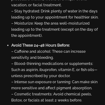
vacation, or facial treatment.
– Stay hydrated: Drink plenty of water in the days
leading up to your appointment for healthier skin.
– Moisturize: Keep the area well-moisturized
leading up to the treatment (except on the day of
the appointment).
Avoid These 24–48 Hours Before:
– Caffeine and alcohol: These can increase
sensitivity and bleeding.
– Blood-thinning medications or supplements:
Such as aspirin, ibuprofen, vitamin E, or fish oils—
unless prescribed by your doctor.
– Intense sun exposure or tanning: Can make skin
more sensitive and affect pigment absorption.
– Cosmetic treatments: Avoid chemical peels,
Botox, or facials at least 2 weeks before.