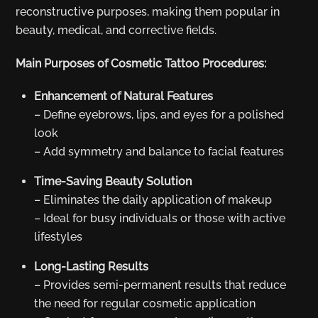
reconstructive purposes, making them popular in
beauty, medical, and corrective fields.
Main Purposes of Cosmetic Tattoo Procedures:
Enhancement of Natural Features
– Define eyebrows, lips, and eyes for a polished
look
– Add symmetry and balance to facial features
Time-Saving Beauty Solution
– Eliminates the daily application of makeup
– Ideal for busy individuals or those with active
lifestyles
Long-Lasting Results
– Provides semi-permanent results that reduce
the need for regular cosmetic application