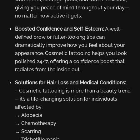
giving you peace of mind throughout your day—
no matter how active it gets.
Boosted Confidence and Self-Esteem:
A well-
defined brow or fuller-looking lips can
dramatically improve how you feel about your
appearance. Cosmetic tattooing helps you look
polished 24/7, offering a confidence boost that
radiates from the inside out.
Solutions for Hair Loss and Medical Conditions:
– Cosmetic tattooing is more than a beauty trend
—it’s a life-changing solution for individuals
affected by:
→ Alopecia
→ Chemotherapy
→ Scarring
→ Trichotillomania