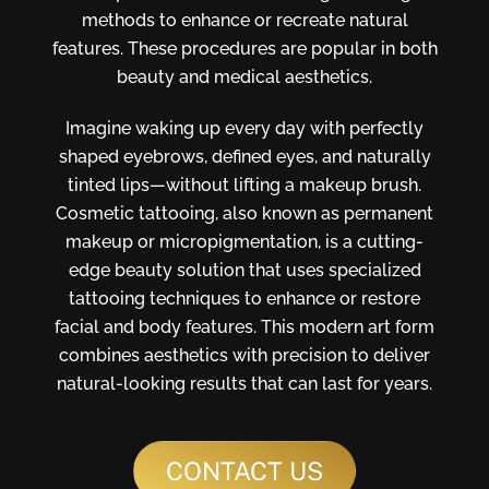
methods to enhance or recreate natural
features. These procedures are popular in both
beauty and medical aesthetics.
Imagine waking up every day with perfectly
shaped eyebrows, defined eyes, and naturally
tinted lips—without lifting a makeup brush.
Cosmetic tattooing, also known as permanent
makeup or micropigmentation, is a cutting-
edge beauty solution that uses specialized
tattooing techniques to enhance or restore
facial and body features. This modern art form
combines aesthetics with precision to deliver
natural-looking results that can last for years.
CONTACT US