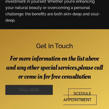
investment in yourself. Whether you’re enhancing
your natural beauty or overcoming a personal
challenge, the benefits are both skin-deep and soul-
deep.
Get In Touch
For more information on the list above
and any other special services,please call
or come in for free consultation
CALL NOW
SCEDULE
APPOINTMENT