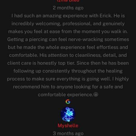
2 months ago
I had such an amazing experience with Erick. He is
incredibly welcoming, professional, and genuinely
makes you feel at ease from the moment you walk in.
Getting a piercing can feel nerve-wracking sometimes
but he made the whole experience feel effortless and
comfortable. His attention to cleanliness, detail, and
client care is honestly top tier. Since then he has been
following up consistently throughout the healing
process to make sure everything is going well. I highly
recommend him to anyone looking for a safe and
comfortable experience.🤩
Myshelle
3 months ago