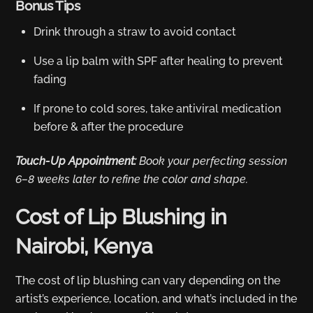
Bonus Tips
Drink through a straw to avoid contact
Use a lip balm with SPF after healing to prevent
fading
If prone to cold sores, take antiviral medication
before & after the procedure
Touch-Up Appointment:
Book your perfecting session
6–8 weeks later to refine the color and shape.
Cost of Lip Blushing in
Nairobi, Kenya
The cost of lip blushing can vary depending on the
artist’s experience, location, and what’s included in the