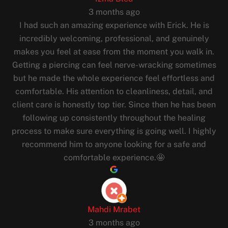
3 months ago
I had such an amazing experience with Erick. He is
incredibly welcoming, professional, and genuinely
makes you feel at ease from the moment you walk in.
Getting a piercing can feel nerve-wracking sometimes
but he made the whole experience feel effortless and
comfortable. His attention to cleanliness, detail, and
client care is honestly top tier. Since then he has been
following up consistently throughout the healing
process to make sure everything is going well. I highly
recommend him to anyone looking for a safe and
comfortable experience.🤩
Mahdi Mrabet
3 months ago