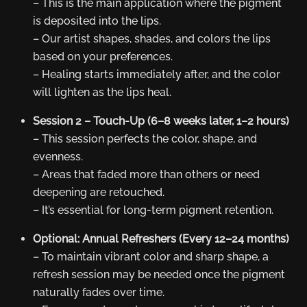
– This is the main application where the pigment
is deposited into the lips.
– Our artist shapes, shades, and colors the lips
based on your preferences.
– Healing starts immediately after, and the color
will lighten as the lips heal.
Session 2 – Touch-Up (6–8 weeks later, 1–2 hours)
– This session perfects the color, shape, and
evenness.
– Areas that faded more than others or need
deepening are retouched.
– It’s essential for long-term pigment retention.
Optional: Annual Refreshers (Every 12–24 months)
– To maintain vibrant color and sharp shape, a
refresh session may be needed once the pigment
naturally fades over time.