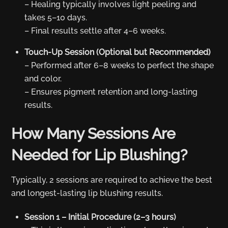
– Healing typically involves light peeling and
takes 5–10 days.
– Final results settle after 4–6 weeks.
Touch-Up Session (Optional but Recommended)
– Performed after 6–8 weeks to perfect the shape
and color.
– Ensures pigment retention and long-lasting
results.
How Many Sessions Are
Needed for Lip Blushing?
Typically, 2 sessions are required to achieve the best
and longest-lasting lip blushing results.
Session 1 – Initial Procedure (2–3 hours)