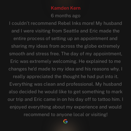
Kamden Kern
6 months ago
I couldn’t recommend Rebel Inks more! My husband
and I were visiting from Seattle and Eric made the
entire process of setting up an appointment and
sharing my ideas from across the globe extremely
smooth and stress free. The day of my appointment,
Eric was extremely welcoming. He explained to me
changes he’d made to my idea and his reasons why. I
really appreciated the thought he had put into it.
Everything was clean and professional. My husband
also decided he would like to get something to mark
our trip and Eric came in on his day off to tattoo him. I
enjoyed everything about my experience and would
recommend to anyone local or visiting!