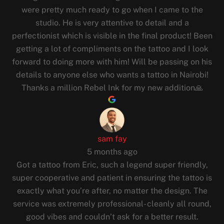
were pretty much ready to go when I came to the
studio. He is very attentive to detail and a
perfectionist which is visible in the final product! Been
getting a lot of compliments on the tattoo and I look
forward to doing more with him! Will be passing on his
details to anyone else who wants a tattoo in Nairobi!
Thanks a million Rebel Ink for my new addition🙏
sam fay
5 months ago
Got a tattoo from Eric, such a legend super friendly,
super cooperative and patient in ensuring the tattoo is
exactly what you’re after, no matter the design. The
service was extremely professional- cleanly all round,
good vibes and couldn’t ask for a better result.