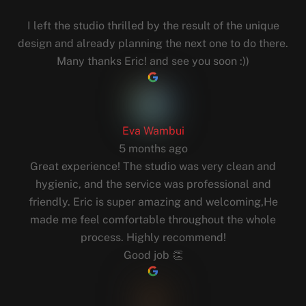
I left the studio thrilled by the result of the unique
design and already planning the next one to do there.
Many thanks Eric! and see you soon :))
Eva Wambui
5 months ago
Great experience! The studio was very clean and
hygienic, and the service was professional and
friendly. Eric is super amazing and welcoming,He
made me feel comfortable throughout the whole
process. Highly recommend!
Good job 👏