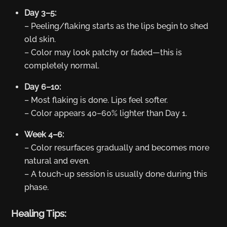
Day 3–5:
– Peeling/flaking starts as the lips begin to shed
old skin.
– Color may look patchy or faded—this is
completely normal.
Day 6–10:
– Most flaking is done. Lips feel softer.
– Color appears 40–60% lighter than Day 1.
Week 4–6:
– Color resurfaces gradually and becomes more
natural and even.
– A touch-up session is usually done during this
phase.
Healing Tips: