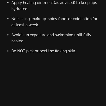
Apply healing ointment (as advised) to keep lips
hydrated.
No kissing, makeup, spicy food, or exfoliation for
at least a week.
Avoid sun exposure and swimming until fully
healed.
Do NOT pick or peel the flaking skin.