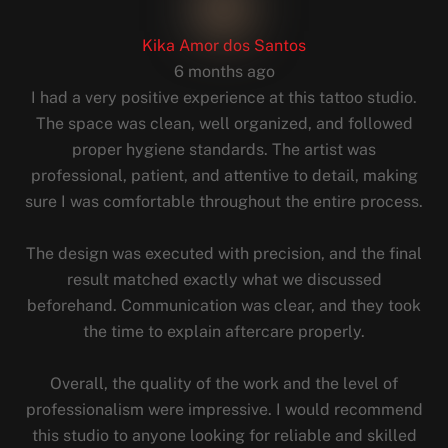
Kika Amor dos Santos
6 months ago
I had a very positive experience at this tattoo studio.
The space was clean, well organized, and followed
proper hygiene standards. The artist was
professional, patient, and attentive to detail, making
sure I was comfortable throughout the entire process.
The design was executed with precision, and the final
result matched exactly what we discussed
beforehand. Communication was clear, and they took
the time to explain aftercare properly.
Overall, the quality of the work and the level of
professionalism were impressive. I would recommend
this studio to anyone looking for reliable and skilled