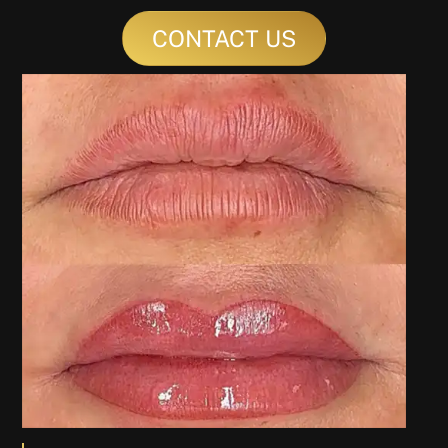
CONTACT US