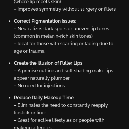
(where lip meets skin)
– Improves symmetry without surgery or fillers
Correct Pigmentation Issues:
– Neutralizes dark spots or uneven lip tones
(common in melanin-rich skin tones)
– Ideal for those with scarring or fading due to
age or trauma
Create the Illusion of Fuller Lips:
– A precise outline and soft shading make lips
appear naturally plumper
– No need for injections
Reduce Daily Makeup Time:
– Eliminates the need to constantly reapply
lipstick or liner
– Great for active lifestyles or people with
makeup allergies