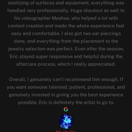
sanitizing of surfaces and equipment, everything was
handled very professionally. Huge shoutout as well to
his videographer Mashaa, who helped a lot with
content creation and made the whole experience feel
easy and comfortable. I also got two ear piercings
done, and everything from the placement to the
jewelry selection was perfect. Even after the session,
Eric stayed super responsive and helpful during the
aftercare process, which I really appreciated.
Overall, I genuinely can’t recommend him enough. If
you want someone talented, patient, professional, and
genuinely invested in giving you the best experience
possible, Eric is definitely the artist to go to.