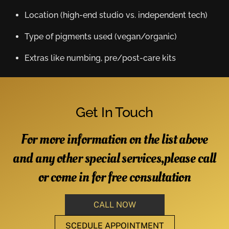
Location (high-end studio vs. independent tech)
Type of pigments used (vegan/organic)
Extras like numbing, pre/post-care kits
Get In Touch
For more information on the list above
and any other special services,please call
or come in for free consultation
CALL NOW
SCEDULE APPOINTMENT