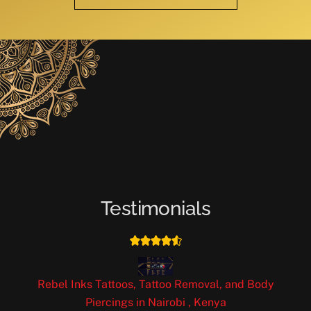
Testimonials
Rebel Inks Tattoos, Tattoo Removal, and Body
Piercings in Nairobi , Kenya