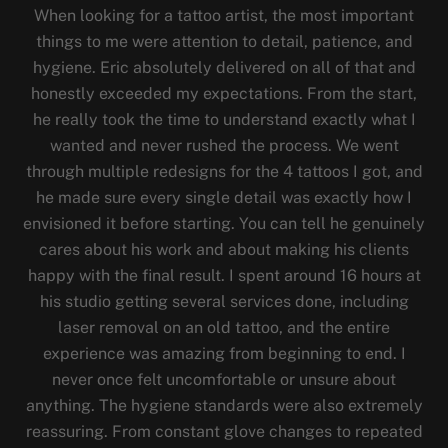
When looking for a tattoo artist, the most important
things to me were attention to detail, patience, and
hygiene. Eric absolutely delivered on all of that and
honestly exceeded my expectations. From the start,
he really took the time to understand exactly what I
wanted and never rushed the process. We went
through multiple redesigns for the 4 tattoos I got, and
he made sure every single detail was exactly how I
envisioned it before starting. You can tell he genuinely
cares about his work and about making his clients
happy with the final result. I spent around 16 hours at
his studio getting several services done, including
laser removal on an old tattoo, and the entire
experience was amazing from beginning to end. I
never once felt uncomfortable or unsure about
anything. The hygiene standards were also extremely
reassuring. From constant glove changes to repeated