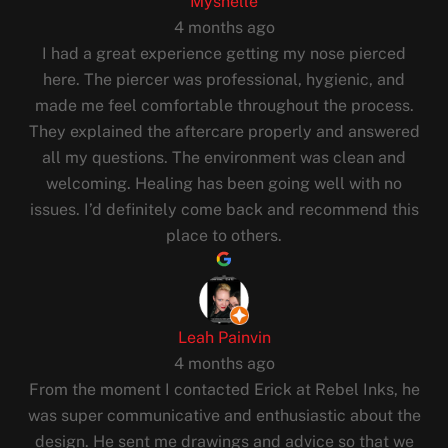
Myshelle
4 months ago
I had a great experience getting my nose pierced
here. The piercer was professional, hygienic, and
made me feel comfortable throughout the process.
They explained the aftercare properly and answered
all my questions. The environment was clean and
welcoming. Healing has been going well with no
issues. I’d definitely come back and recommend this
place to others.
Leah Painvin
4 months ago
From the moment I contacted Erick at Rebel Inks, he
was super communicative and enthusiastic about the
design. He sent me drawings and advice so that we