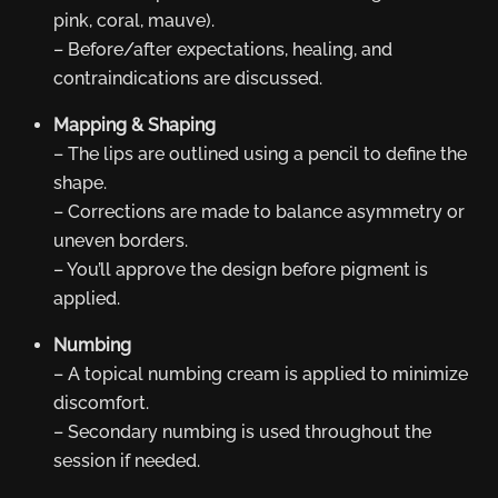
pink, coral, mauve).
– Before/after expectations, healing, and
contraindications are discussed.
Mapping & Shaping
– The lips are outlined using a pencil to define the
shape.
– Corrections are made to balance asymmetry or
uneven borders.
– You’ll approve the design before pigment is
applied.
Numbing
– A topical numbing cream is applied to minimize
discomfort.
– Secondary numbing is used throughout the
session if needed.