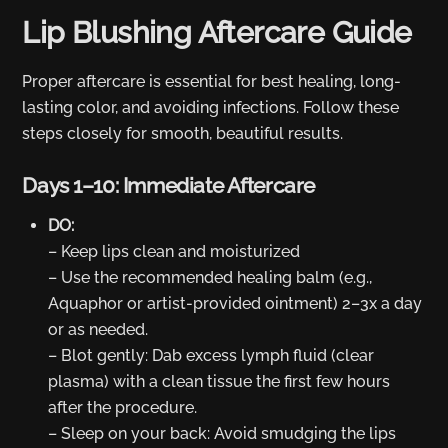
Lip Blushing Aftercare Guide
Proper aftercare is essential for best healing, long-
lasting color, and avoiding infections. Follow these
steps closely for smooth, beautiful results.
Days 1–10: Immediate Aftercare
DO:
– Keep lips clean and moisturized
– Use the recommended healing balm (e.g.,
Aquaphor or artist-provided ointment) 2–3x a day
or as needed.
– Blot gently: Dab excess lymph fluid (clear
plasma) with a clean tissue the first few hours
after the procedure.
– Sleep on your back: Avoid smudging the lips