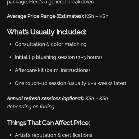
package. Here’s a general breakdown:
Average Price Range (Estimates):
KSh – KSh
What’s Usually Included:
Consultation & color matching
Initial lip blushing session (2–3 hours)
Aftercare kit (balm, instructions)
One touch-up session (usually 6–8 weeks later)
Annual refresh sessions (optional):
KSh – KSh
depending on fading.
Things That Can Affect Price:
Artist’s reputation & certifications