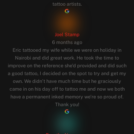
tattoo artists.
Joel Stamp
6 months ago
Eric tattooed my wife while we were on holiday in
Nairobi and did great work. He took the time to
improve on the reference she’d provided and did such
a good tattoo, I decided on the spot to try and get my
own. We didn’t have much time but he graciously
came in on his day off to tattoo me and now we both
have a permanent inked memory we’re so proud of.
Thank you!