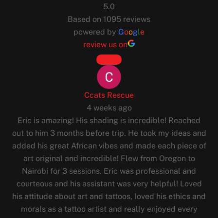
5.0
Based on 1095 reviews
powered by
G
o
o
g
l
e
review us on
Ccats Rescue
4 weeks ago
Eric is amazing! His shading is incredible! Reached
out to him 3 months before trip. He took my ideas and
added his great African vibes and made each piece of
art original and incredible! Flew from Oregon to
Nairobi for 3 sessions. Eric was professional and
courteous and his assistant was very helpful! Loved
his attitude about art and tattoos, loved his ethics and
morals as a tattoo artist and really enjoyed every