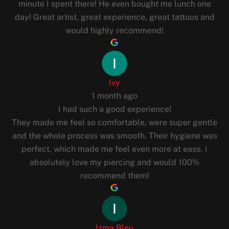
minute I spent there! He even bought me lunch one
day! Great artist, great experience, great tattoos and
would highly recommend!
Ivy
1 month ago
I had such a good experience!
They made me feel so comfortable, were super gentle
and the whole process was smooth. Their hygiene was
perfect, which made me feel even more at ease. I
absolutely love my piercing and would 100%
recommend them!
Izma Bleu