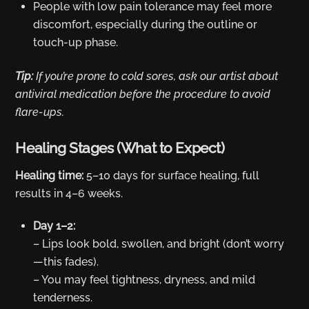
People with low pain tolerance may feel more
discomfort, especially during the outline or
touch-up phase.
Tip:
If you’re prone to cold sores, ask our artist about
antiviral medication before the procedure to avoid
flare-ups.
Healing Stages (What to Expect)
Healing time:
5–10 days for surface healing, full
results in 4–6 weeks.
Day 1–2:
– Lips look bold, swollen, and bright (don’t worry
—this fades).
– You may feel tightness, dryness, and mild
tenderness.