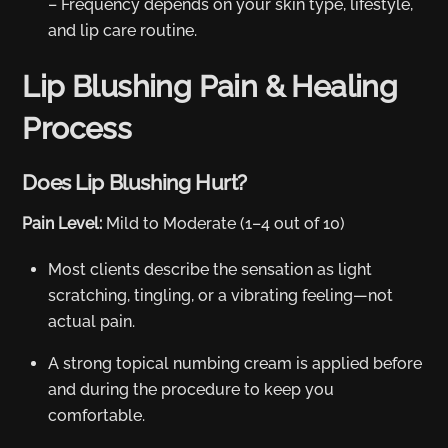
– Frequency depends on your skin type, lifestyle,
and lip care routine.
Lip Blushing Pain & Healing
Process
Does Lip Blushing Hurt?
Pain Level:
Mild to Moderate (1–4 out of 10)
Most clients describe the sensation as light
scratching, tingling, or a vibrating feeling—not
actual pain.
A strong topical numbing cream is applied before
and during the procedure to keep you
comfortable.