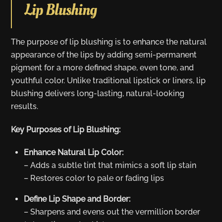
Lip Blushing
The purpose of lip blushing is to enhance the natural
appearance of the lips by adding semi-permanent
pigment for a more defined shape, even tone, and
youthful color. Unlike traditional lipstick or liners, lip
blushing delivers long-lasting, natural-looking
results.
Key Purposes of Lip Blushing:
Enhance Natural Lip Color:
– Adds a subtle tint that mimics a soft lip stain
– Restores color to pale or fading lips
Define Lip Shape and Border:
– Sharpens and evens out the vermillion border