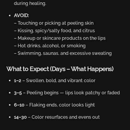
during healing.
AVOID:
– Touching or picking at peeling skin
– Kissing, spicy/salty food, and citrus
– Makeup or skincare products on the lips
– Hot drinks, alcohol, or smoking
– Swimming, saunas, and excessive sweating
What to Expect (Days – What Happens)
1–2
– Swollen, bold, and vibrant color
3–5
– Peeling begins — lips look patchy or faded
6–10
– Flaking ends, color looks light
14–30
– Color resurfaces and evens out