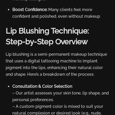
Boost Confidence:
Many clients feel more
confident and polished, even without makeup
Lip Blushing Technique:
Step-by-Step Overview
Lip blushing is a semi-permanent makeup technique
that uses a digital tattooing machine to implant
pigment into the lips, enhancing their natural color
and shape. Here’s a breakdown of the process:
Consultation & Color Selection
– Our artist assesses your skin tone, lip shape, and
personal preferences.
– A custom pigment color is mixed to suit your
natural complexion or desired look (e.g., nude,