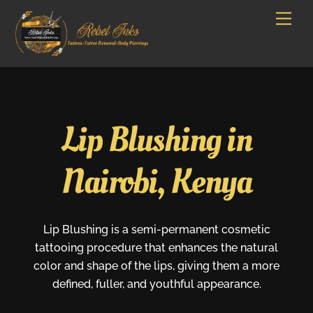
Skip
Men
to
content
Lip Blushing in
Nairobi, Kenya
Lip Blushing is a semi-permanent cosmetic
tattooing procedure that enhances the natural
color and shape of the lips, giving them a more
defined, fuller, and youthful appearance.