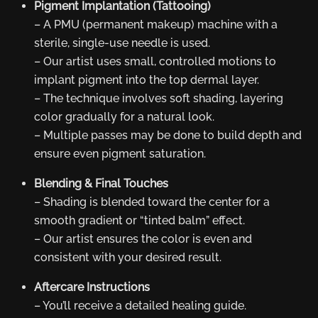
Pigment Implantation (Tattooing)
– A PMU (permanent makeup) machine with a
sterile, single-use needle is used.
– Our artist uses small, controlled motions to
implant pigment into the top dermal layer.
– The technique involves soft shading, layering
color gradually for a natural look.
– Multiple passes may be done to build depth and
ensure even pigment saturation.
Blending & Final Touches
– Shading is blended toward the center for a
smooth gradient or “tinted balm” effect.
– Our artist ensures the color is even and
consistent with your desired result.
Aftercare Instructions
– You’ll receive a detailed healing guide.