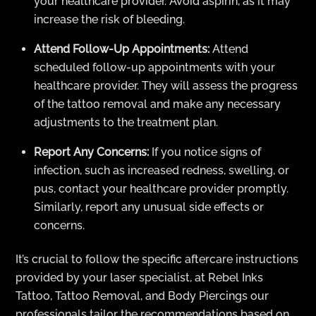
your healthcare provider. Avoid aspirin, as it may
increase the risk of bleeding.
Attend Follow-Up Appointments:
Attend
scheduled follow-up appointments with your
healthcare provider. They will assess the progress
of the tattoo removal and make any necessary
adjustments to the treatment plan.
Report Any Concerns:
If you notice signs of
infection, such as increased redness, swelling, or
pus, contact your healthcare provider promptly.
Similarly, report any unusual side effects or
concerns.
It’s crucial to follow the specific aftercare instructions
provided by your laser specialist, at Rebel Inks
Tattoo, Tattoo Removal, and Body Piercings our
professionals tailor the recommendations based on