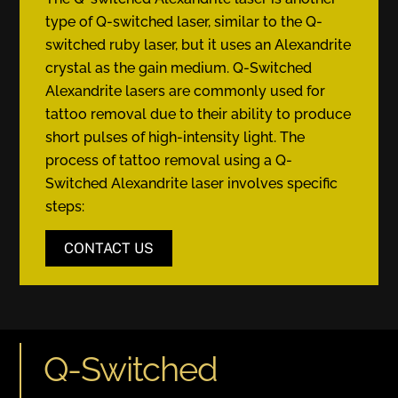
type of Q-switched laser, similar to the Q-
switched ruby laser, but it uses an Alexandrite
crystal as the gain medium. Q-Switched
Alexandrite lasers are commonly used for
tattoo removal due to their ability to produce
short pulses of high-intensity light. The
process of tattoo removal using a Q-
Switched Alexandrite laser involves specific
steps:
CONTACT US
Q-Switched