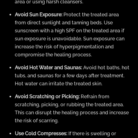
area or using harsh cleansers.
Avoid Sun Exposure:
Protect the treated area
from direct sunlight and tanning beds. Use
sunscreen with a high SPF on the treated area if
sun exposure is unavoidable. Sun exposure can
increase the risk of hyperpigmentation and
compromise the healing process.
Avoid Hot Water and Saunas:
Avoid hot baths, hot
tubs, and saunas for a few days after treatment.
Hot water can irritate the treated skin.
Avoid Scratching or Picking:
Refrain from
scratching, picking, or rubbing the treated area.
This can disrupt the healing process and increase
the risk of scarring.
Use Cold Compresses:
If there is swelling or