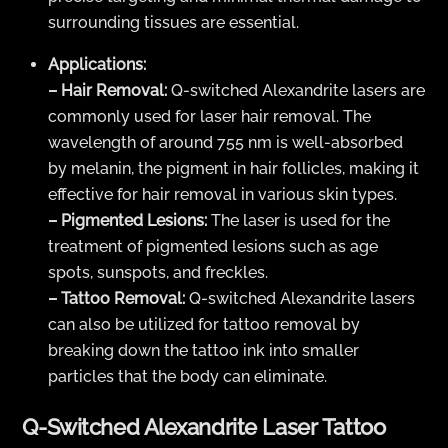
surrounding tissues are essential.
Applications:
– Hair Removal:
Q-switched Alexandrite lasers are
commonly used for laser hair removal. The
wavelength of around 755 nm is well-absorbed
by melanin, the pigment in hair follicles, making it
effective for hair removal in various skin types.
– Pigmented Lesions:
The laser is used for the
treatment of pigmented lesions such as age
spots, sunspots, and freckles.
– Tattoo Removal:
Q-switched Alexandrite lasers
can also be utilized for tattoo removal by
breaking down the tattoo ink into smaller
particles that the body can eliminate.
Q-Switched Alexandrite Laser Tattoo