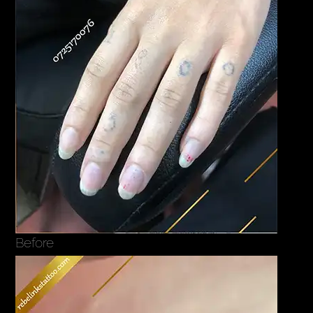
Before