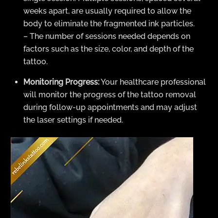
weeks apart, are usually required to allow the
body to eliminate the fragmented ink particles.
– The number of sessions needed depends on
factors such as the size, color, and depth of the
tattoo.
Monitoring Progress:
Your healthcare professional
will monitor the progress of the tattoo removal
during follow-up appointments and may adjust
the laser settings if needed.