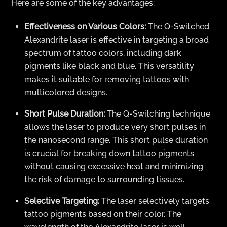
Here are some of the key advantages:
Effectiveness on Various Colors:
The Q-Switched
Alexandrite laser is effective in targeting a broad
spectrum of tattoo colors, including dark
pigments like black and blue. This versatility
makes it suitable for removing tattoos with
multicolored designs.
Short Pulse Duration:
The Q-Switching technique
allows the laser to produce very short pulses in
the nanosecond range. This short pulse duration
is crucial for breaking down tattoo pigments
without causing excessive heat and minimizing
the risk of damage to surrounding tissues.
Selective Targeting:
The laser selectively targets
tattoo pigments based on their color. The