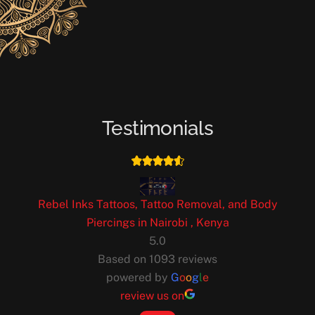
Testimonials
Rebel Inks Tattoos, Tattoo Removal, and Body
Piercings in Nairobi , Kenya
5.0
Based on 1093 reviews
powered by
G
o
o
g
l
e
review us on