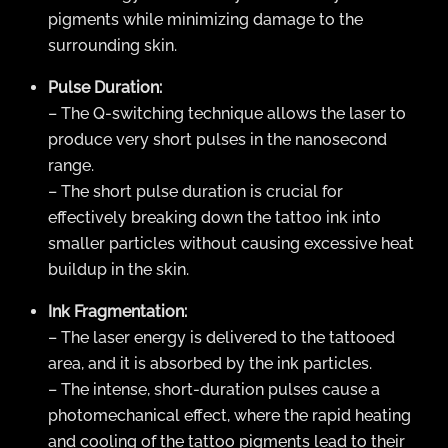
pigments while minimizing damage to the
surrounding skin.
Pulse Duration:
– The Q-switching technique allows the laser to
produce very short pulses in the nanosecond
range.
– The short pulse duration is crucial for
effectively breaking down the tattoo ink into
smaller particles without causing excessive heat
buildup in the skin.
Ink Fragmentation:
– The laser energy is delivered to the tattooed
area, and it is absorbed by the ink particles.
– The intense, short-duration pulses cause a
photomechanical effect, where the rapid heating
and cooling of the tattoo pigments lead to their