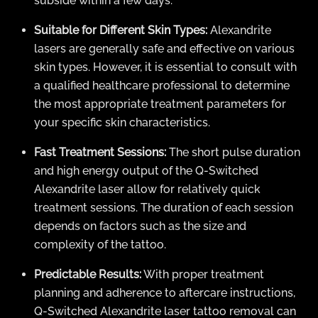
subside within a few days.
Suitable for Different Skin Types:
Alexandrite
lasers are generally safe and effective on various
skin types. However, it is essential to consult with
a qualified healthcare professional to determine
the most appropriate treatment parameters for
your specific skin characteristics.
Fast Treatment Sessions:
The short pulse duration
and high energy output of the Q-Switched
Alexandrite laser allow for relatively quick
treatment sessions. The duration of each session
depends on factors such as the size and
complexity of the tattoo.
Predictable Results:
With proper treatment
planning and adherence to aftercare instructions,
Q-Switched Alexandrite laser tattoo removal can