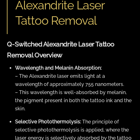
Alexandrite Laser
Tattoo Removal
Q-Switched Alexandrite Laser Tattoo
Removal Overview
Wavelength and Melanin Absorption:
– The Alexandrite laser emits light at a
wavelength of approximately 755 nanometers.
– This wavelength is well-absorbed by melanin,
the pigment present in both the tattoo ink and the
skin.
Selective Photothermolysis:
The principle of
selective photothermolysis is applied, where the
laser energy is selectively absorbed by the tattoo