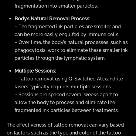
fragmentation into smaller particles.
Body’s Natural Removal Process:
– The fragmented ink particles are smaller and
can be more easily engulfed by immune cells.
– Over time, the body’s natural processes, such as
phagocytosis, work to eliminate these smaller ink
particles through the lymphatic system.
Multiple Sessions:
– Tattoo removal using Q-Switched Alexandrite
lasers typically requires multiple sessions.
– Sessions are spaced several weeks apart to
allow the body to process and eliminate the
fragmented ink particles between treatments.
The effectiveness of tattoo removal can vary based
on factors such as the type and color of the tattoo