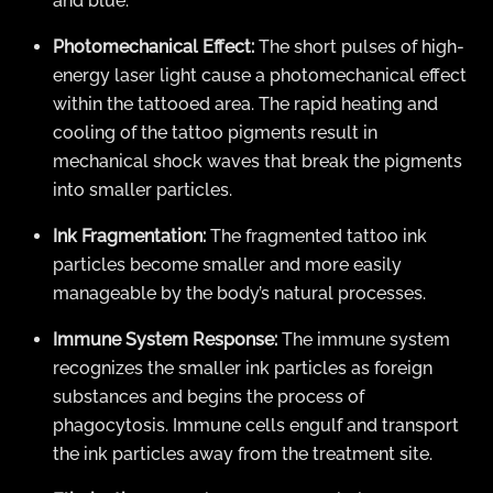
and blue.
Photomechanical Effect:
The short pulses of high-
energy laser light cause a photomechanical effect
within the tattooed area. The rapid heating and
cooling of the tattoo pigments result in
mechanical shock waves that break the pigments
into smaller particles.
Ink Fragmentation:
The fragmented tattoo ink
particles become smaller and more easily
manageable by the body’s natural processes.
Immune System Response:
The immune system
recognizes the smaller ink particles as foreign
substances and begins the process of
phagocytosis. Immune cells engulf and transport
the ink particles away from the treatment site.