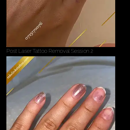
Post Laser Tattoo Removal Session 2