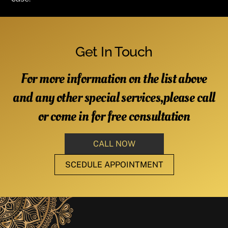
Get In Touch
For more information on the list above
and any other special services,please call
or come in for free consultation
CALL NOW
SCEDULE APPOINTMENT