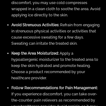
discomfort, you may use cold compresses
wrapped in a clean cloth to soothe the area. Avoid
applying ice directly to the skin.
Avoid Strenuous Activities:
Refrain from engaging
in strenuous physical activities or activities that
cause excessive sweating for a few days.
Sweating can irritate the treated skin.
Keep the Area Moisturized:
Apply a
hypoallergenic moisturizer to the treated area to
keep the skin hydrated and promote healing.
Choose a product recommended by your
healthcare provider.
Follow Recommendations for Pain Management:
If you experience discomfort, you can take over-
the-counter pain relievers as recommended by