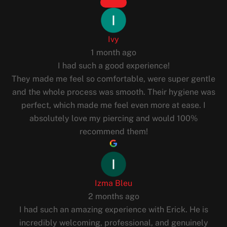
Ivy
1 month ago
I had such a good experience!
They made me feel so comfortable, were super gentle
and the whole process was smooth. Their hygiene was
perfect, which made me feel even more at ease. I
absolutely love my piercing and would 100%
recommend them!
Izma Bleu
2 months ago
I had such an amazing experience with Erick. He is
incredibly welcoming, professional, and genuinely