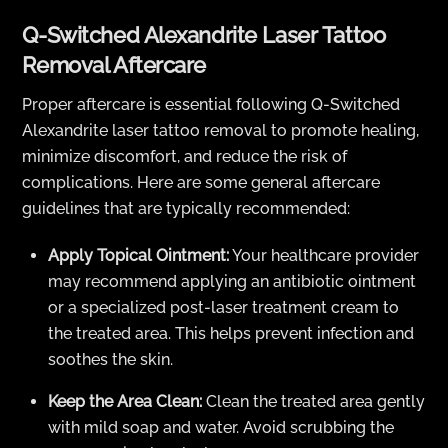
Q-Switched Alexandrite Laser Tattoo
Removal Aftercare
Proper aftercare is essential following Q-Switched
Alexandrite laser tattoo removal to promote healing,
minimize discomfort, and reduce the risk of
complications. Here are some general aftercare
guidelines that are typically recommended:
Apply Topical Ointment:
Your healthcare provider
may recommend applying an antibiotic ointment
or a specialized post-laser treatment cream to
the treated area. This helps prevent infection and
soothes the skin.
Keep the Area Clean:
Clean the treated area gently
with mild soap and water. Avoid scrubbing the