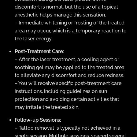
discomfort is normal, but the use of a topical
anesthetic helps manage this sensation.
– Immediate whitening or frosting of the treated
area may occur, which is a temporary reaction to
the laser energy.
Post-Treatment Care:
– After the laser treatment, a cooling agent or
soothing gel may be applied to the treated area
to alleviate any discomfort and reduce redness.
– You will receive specific post-treatment care
instructions, including guidelines on sun
protection and avoiding certain activities that
may irritate the treated skin.
Follow-up Sessions:
– Tattoo removal is typically not achieved in a
single session. Multiple sessions, spaced several