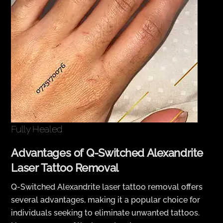
Fully Healed
Advantages of Q-Switched Alexandrite
Laser Tattoo Removal
Q-Switched Alexandrite laser tattoo removal offers
several advantages, making it a popular choice for
individuals seeking to eliminate unwanted tattoos.