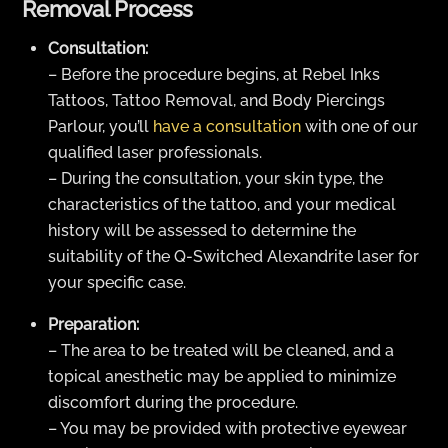
Removal Process
Consultation:
– Before the procedure begins, at Rebel Inks
Tattoos, Tattoo Removal, and Body Piercings
Parlour, you’ll
have a consultation
with one of our
qualified laser professionals.
– During the consultation, your skin type, the
characteristics of the tattoo, and your medical
history will be assessed to determine the
suitability of the Q-Switched Alexandrite laser for
your specific case.
Preparation:
– The area to be treated will be cleaned, and a
topical anesthetic may be applied to minimize
discomfort during the procedure.
– You may be provided with protective eyewear