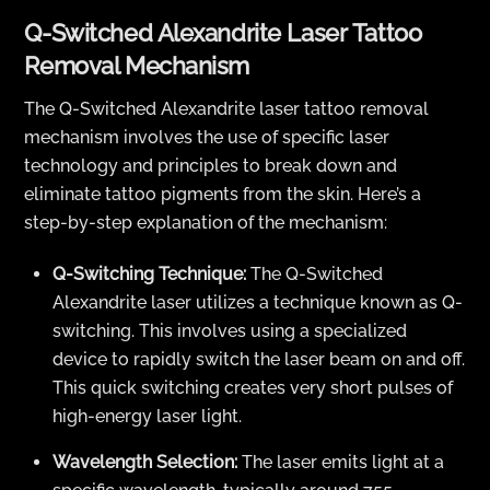
Q-Switched Alexandrite Laser Tattoo
Removal Mechanism
The Q-Switched Alexandrite laser tattoo removal
mechanism involves the use of specific laser
technology and principles to break down and
eliminate tattoo pigments from the skin. Here’s a
step-by-step explanation of the mechanism:
Q-Switching Technique:
The Q-Switched
Alexandrite laser utilizes a technique known as Q-
switching. This involves using a specialized
device to rapidly switch the laser beam on and off.
This quick switching creates very short pulses of
high-energy laser light.
Wavelength Selection:
The laser emits light at a