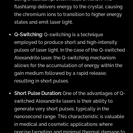
flashlamp delivers energy to the crystal, causing
the chromium ions to transition to higher energy
states and emit laser light.
Q-Switching:
Q-switching is a technique
employed to produce short and high-intensity
pulses of laser light. In the case of the Q-switched
Alexandrite laser, the Q-switching mechanism
allows for the accumulation of energy within the
gain medium followed by a rapid release,
resulting in short pulses.
Short Pulse Duration:
One of the advantages of Q-
switched Alexandrite lasers is their ability to
generate very short pulses, typically in the
nanosecond range. This characteristic is valuable
in medical and cosmetic applications where
precise targeting and minimal thermal damage to