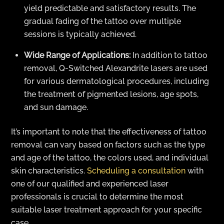
yield predictable and satisfactory results. The
gradual fading of the tattoo over multiple
sessions is typically achieved.
Wide Range of Applications:
In addition to tattoo
removal, Q-Switched Alexandrite lasers are used
for various dermatological procedures, including
the treatment of pigmented lesions, age spots,
and sun damage.
It’s important to note that the effectiveness of tattoo
removal can vary based on factors such as the type
and age of the tattoo, the colors used, and individual
skin characteristics.
Scheduling a consultation
with
one of our qualified and experienced laser
professionals is crucial to determine the most
suitable laser treatment approach for your specific
case.