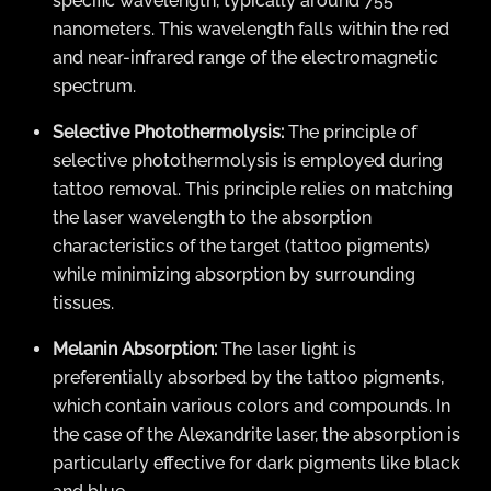
specific wavelength, typically around 755
nanometers. This wavelength falls within the red
and near-infrared range of the electromagnetic
spectrum.
Selective Photothermolysis:
The principle of
selective photothermolysis is employed during
tattoo removal. This principle relies on matching
the laser wavelength to the absorption
characteristics of the target (tattoo pigments)
while minimizing absorption by surrounding
tissues.
Melanin Absorption:
The laser light is
preferentially absorbed by the tattoo pigments,
which contain various colors and compounds. In
the case of the Alexandrite laser, the absorption is
particularly effective for dark pigments like black