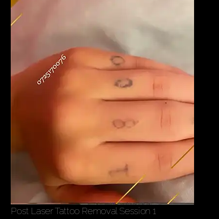
Post Laser Tattoo Removal Session 1