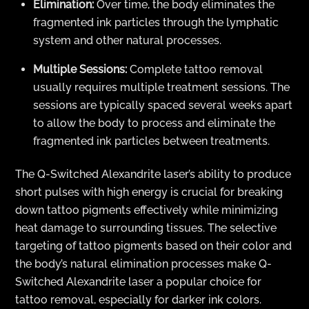
Elimination:
Over time, the body eliminates the
fragmented ink particles through the lymphatic
system and other natural processes.
Multiple Sessions:
Complete tattoo removal
usually requires multiple treatment sessions. The
sessions are typically spaced several weeks apart
to allow the body to process and eliminate the
fragmented ink particles between treatments.
The Q-Switched Alexandrite laser’s ability to produce
short pulses with high energy is crucial for breaking
down tattoo pigments effectively while minimizing
heat damage to surrounding tissues. The selective
targeting of tattoo pigments based on their color and
the body’s natural elimination processes make Q-
Switched Alexandrite laser a popular choice for
tattoo removal, especially for darker ink colors.