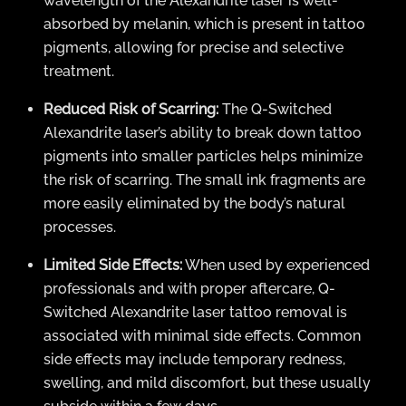
wavelength of the Alexandrite laser is well-
absorbed by melanin, which is present in tattoo
pigments, allowing for precise and selective
treatment.
Reduced Risk of Scarring:
The Q-Switched
Alexandrite laser’s ability to break down tattoo
pigments into smaller particles helps minimize
the risk of scarring. The small ink fragments are
more easily eliminated by the body’s natural
processes.
Limited Side Effects:
When used by experienced
professionals and with proper aftercare, Q-
Switched Alexandrite laser tattoo removal is
associated with minimal side effects. Common
side effects may include temporary redness,
swelling, and mild discomfort, but these usually