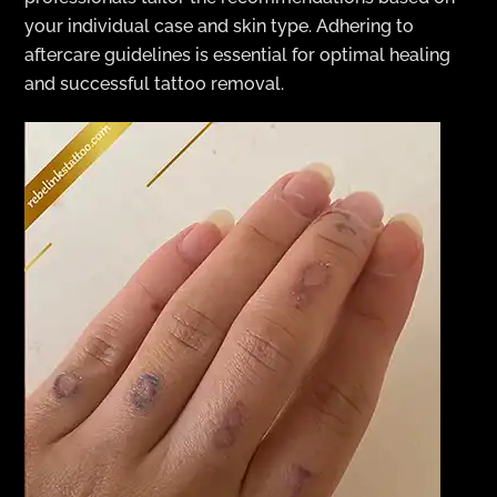
your individual case and skin type. Adhering to
aftercare guidelines is essential for optimal healing
and successful tattoo removal.