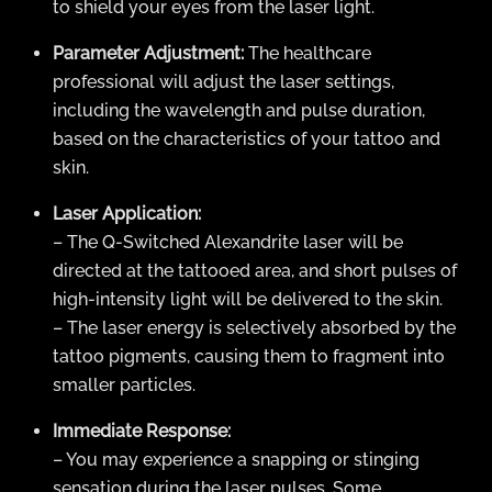
to shield your eyes from the laser light.
Parameter Adjustment:
The healthcare
professional will adjust the laser settings,
including the wavelength and pulse duration,
based on the characteristics of your tattoo and
skin.
Laser Application:
– The Q-Switched Alexandrite laser will be
directed at the tattooed area, and short pulses of
high-intensity light will be delivered to the skin.
– The laser energy is selectively absorbed by the
tattoo pigments, causing them to fragment into
smaller particles.
Immediate Response:
– You may experience a snapping or stinging
sensation during the laser pulses. Some