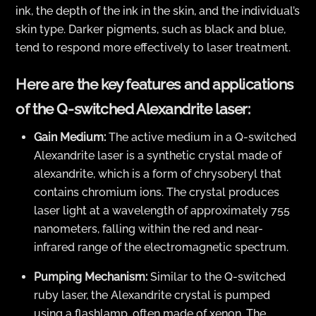
ink, the depth of the ink in the skin, and the individual’s
skin type. Darker pigments, such as black and blue,
tend to respond more effectively to laser treatment.
Here are the key features and applications
of the Q-switched Alexandrite laser:
Gain Medium:
The active medium in a Q-switched
Alexandrite laser is a synthetic crystal made of
alexandrite, which is a form of chrysoberyl that
contains chromium ions. The crystal produces
laser light at a wavelength of approximately 755
nanometers, falling within the red and near-
infrared range of the electromagnetic spectrum.
Pumping Mechanism:
Similar to the Q-switched
ruby laser, the Alexandrite crystal is pumped
using a flashlamp, often made of xenon. The