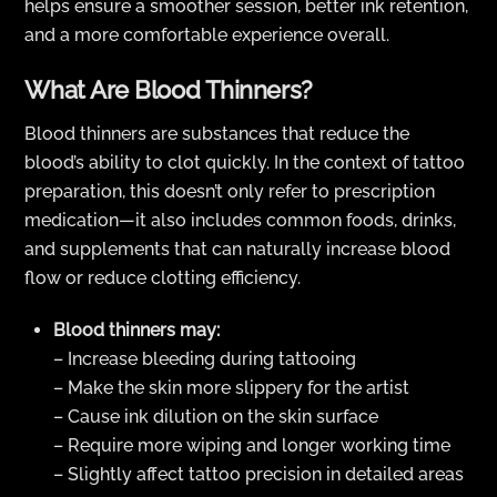
helps ensure a smoother session, better ink retention,
and a more comfortable experience overall.
What Are Blood Thinners?
Blood thinners are substances that reduce the
blood’s ability to clot quickly. In the context of tattoo
preparation, this doesn’t only refer to prescription
medication—it also includes common foods, drinks,
and supplements that can naturally increase blood
flow or reduce clotting efficiency.
Blood thinners may:
– Increase bleeding during tattooing
– Make the skin more slippery for the artist
– Cause ink dilution on the skin surface
– Require more wiping and longer working time
– Slightly affect tattoo precision in detailed areas