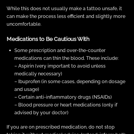
While this does not usually make a tattoo unsafe, it
can make the process less efficient and slightly more
uncomfortable.
Medications to Be Cautious With
Some prescription and over-the-counter
medications can thin the blood. These include:
– Aspirin (very important to avoid unless
medically necessary)
– Ibuprofen (in some cases, depending on dosage
and usage)
– Certain anti-inflammatory drugs (NSAIDs)
– Blood pressure or heart medications (only if
advised by your doctor)
If you are on prescribed medication, do not stop