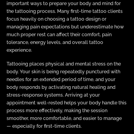
important ways to prepare your body and mind for
the tattooing process. Many first-time tattoo clients
focus heavily on choosing a tattoo design or
managing pain expectations but underestimate how
much proper rest can affect their comfort, pain
tolerance, energy levels, and overall tattoo
experience.
Tattooing places physical and mental stress on the
body. Your skin is being repeatedly punctured with
needles for an extended period of time, and your
body responds by activating natural healing and
stress-response systems. Arriving at your
appointment well-rested helps your body handle this
process more effectively, making the session
smoother, more comfortable, and easier to manage
— especially for first-time clients.