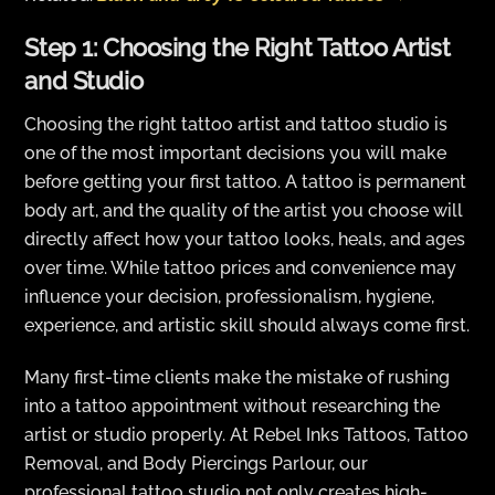
Step 1: Choosing the Right Tattoo Artist
and Studio
Choosing the right tattoo artist and tattoo studio is
one of the most important decisions you will make
before getting your first tattoo. A tattoo is permanent
body art, and the quality of the artist you choose will
directly affect how your tattoo looks, heals, and ages
over time. While tattoo prices and convenience may
influence your decision, professionalism, hygiene,
experience, and artistic skill should always come first.
Many first-time clients make the mistake of rushing
into a tattoo appointment without researching the
artist or studio properly. At Rebel Inks Tattoos, Tattoo
Removal, and Body Piercings Parlour, our
professional tattoo studio not only creates high-