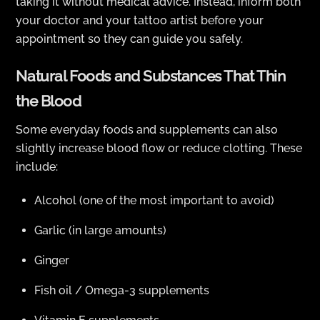
taking it without medical advice. Instead, inform both
your doctor and your tattoo artist before your
appointment so they can guide you safely.
Natural Foods and Substances That Thin
the Blood
Some everyday foods and supplements can also
slightly increase blood flow or reduce clotting. These
include:
Alcohol (one of the most important to avoid)
Garlic (in large amounts)
Ginger
Fish oil / Omega-3 supplements