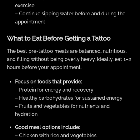
exercise
– Continue sipping water before and during the
appointment
What to Eat Before Getting a Tattoo
The best pre-tattoo meals are balanced, nutritious,
and filling without being overly heavy. Ideally, eat 1–2
hours before your appointment.
Focus on foods that provide:
– Protein for energy and recovery
– Healthy carbohydrates for sustained energy
– Fruits and vegetables for nutrients and
hydration
Good meal options include:
– Chicken with rice and vegetables