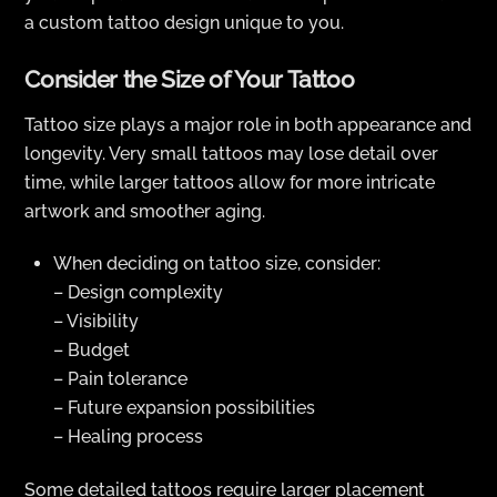
a custom tattoo design unique to you.
Consider the Size of Your Tattoo
Tattoo size plays a major role in both appearance and
longevity. Very small tattoos may lose detail over
time, while larger tattoos allow for more intricate
artwork and smoother aging.
When deciding on tattoo size, consider:
– Design complexity
– Visibility
– Budget
– Pain tolerance
– Future expansion possibilities
– Healing process
Some detailed tattoos require larger placement