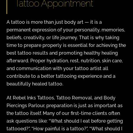
Tattoo Appointment
A tattoo is more than just body art — it is a
permanent expression of your personality, memories,
beliefs, creativity, or life journey. That is why taking
time to prepare properly is essential for achieving the
best tattoo results and promoting healthy healing
afterward. Proper hydration, rest, nutrition, skin care,
and communication with your tattoo artist all
contribute to a better tattooing experience and a
beautifully healed tattoo.
At Rebel Inks Tattoos, Tattoo Removal, and Body
Piercings Parlour, preparation is just as important as
the tattoo itself. Many of our first-time clients often
ask questions like: “What should I eat before getting
tattooed?”, “How painful is a tattoo?”, “What should I