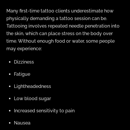
Many first-time tattoo clients underestimate how
physically demanding a tattoo session can be.
Tattooing involves repeated needle penetration into
the skin, which can place stress on the body over
time. Without enough food or water, some people
may experience:
Dizziness
Fatigue
Lightheadedness
Low blood sugar
Increased sensitivity to pain
Nausea