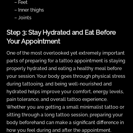
– Feet
– Inner thighs
– Joints
Step 3: Stay Hydrated and Eat Before
Your Appointment
One of the most overlooked yet extremely important
parts of preparing for a tattoo appointment is staying
properly hydrated and eating a healthy meal before
your session. Your body goes through physical stress
during tattooing, and being well-nourished and
hydrated helps improve your comfort, energy levels,
pain tolerance, and overall tattoo experience.
Whether you are getting a small minimalist tattoo or
sitting through a long tattoo session, preparing your
body beforehand can make a significant difference in
how you feel during and after the appointment.