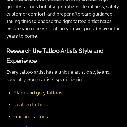
quality tattoos but also prioritizes cleanliness, safety,
customer comfort, and proper aftercare guidance.
Taking time to choose the right tattoo artist helps
ensure you receive a tattoo you will proudly wear for
years to come.
Research the Tattoo Artist’s Style and
Experience
Every tattoo artist has a unique artistic style and
specialty. Some artists specialize in:
Black and grey tattoos
Realism tattoos
Fine line tattoos