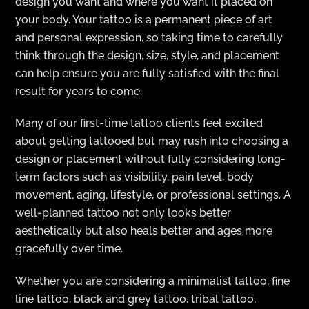
design you want and where you want it placed on
your body. Your tattoo is a permanent piece of art
and personal expression, so taking time to carefully
think through the design, size, style, and placement
can help ensure you are fully satisfied with the final
result for years to come.
Many of our first-time tattoo clients feel excited
about getting tattooed but may rush into choosing a
design or placement without fully considering long-
term factors such as visibility, pain level, body
movement, aging, lifestyle, or professional settings. A
well-planned tattoo not only looks better
aesthetically but also heals better and ages more
gracefully over time.
Whether you are considering a minimalist tattoo, fine
line tattoo, black and grey tattoo, tribal tattoo,