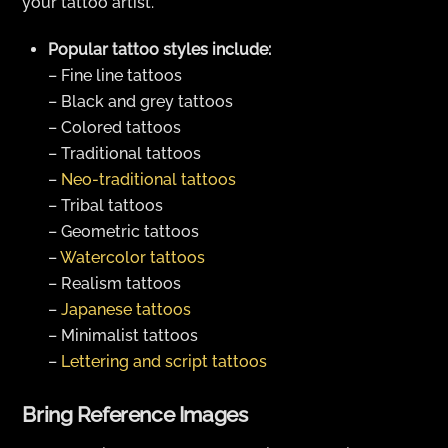
your tattoo artist.
Popular tattoo styles include:
– Fine line tattoos
– Black and grey tattoos
– Colored tattoos
– Traditional tattoos
–
Neo-traditional tattoos
– Tribal tattoos
– Geometric tattoos
–
Watercolor tattoos
– Realism tattoos
–
Japanese tattoos
– Minimalist tattoos
–
Lettering and script tattoos
Bring Reference Images