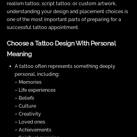
realism tattoo, script tattoo, or custom artwork,
understanding your design and placement choices is
one of the most important parts of preparing for a
successful tattoo appointment.
Choose a Tattoo Design With Personal
Meaning
A tattoo often represents something deeply
personal, including:
– Memories
– Life experiences
– Beliefs
– Culture
– Creativity
– Loved ones
– Achievements