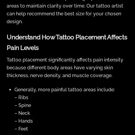
areas to maintain clarity over time. Our tattoo artist
can help recommend the best size for your chosen
design.
Understand How Tattoo Placement Affects
Pain Levels
Tattoo placement significantly affects pain intensity
because different body areas have varying skin
thickness, nerve density, and muscle coverage.
Generally, more painful tattoo areas include:
– Ribs
– Spine
– Neck
– Hands
– Feet