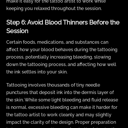
make it easy for the tattoo artist to work while
keeping you relaxed throughout the session.
Step 6: Avoid Blood Thinners Before the
Session
Certain foods, medications, and substances can
affect how your blood behaves during the tattooing
process, potentially increasing bleeding, slowing
down the tattooing process, and affecting how well
the ink settles into your skin.
Tattooing involves thousands of tiny needle
punctures that deposit ink into the dermis layer of
the skin. While some light bleeding and fluid release
is normal, excessive bleeding can make it harder for
the tattoo artist to work cleanly and may slightly
impact the clarity of the design. Proper preparation