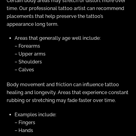
Certain body areas may stretch or distort more over
time. Our professional tattoo artist can recommend
placements that help preserve the tattoo’s
appearance long term.
Areas that generally age well include:
– Forearms
– Upper arms
– Shoulders
– Calves
Body movement and friction can influence tattoo
healing and longevity. Areas that experience constant
rubbing or stretching may fade faster over time.
Examples include:
– Fingers
– Hands