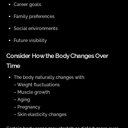
Career goals
Family preferences
Social environments
Future visibility
Consider How the Body Changes Over
Time
The body naturally changes with:
– Weight fluctuations
– Muscle growth
– Aging
– Pregnancy
– Skin elasticity changes