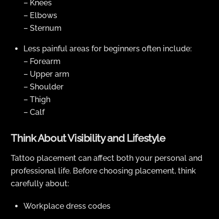
– Knees
– Elbows
– Sternum
Less painful areas for beginners often include:
– Forearm
– Upper arm
– Shoulder
– Thigh
– Calf
Think About Visibility and Lifestyle
Tattoo placement can affect both your personal and
professional life. Before choosing placement, think
carefully about:
Workplace dress codes