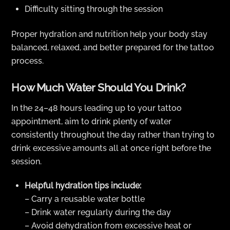
Difficulty sitting through the session
Proper hydration and nutrition help your body stay
balanced, relaxed, and better prepared for the tattoo
process.
How Much Water Should You Drink?
In the 24–48 hours leading up to your tattoo
appointment, aim to drink plenty of water
consistently throughout the day rather than trying to
drink excessive amounts all at once right before the
session.
Helpful hydration tips include:
– Carry a reusable water bottle
– Drink water regularly during the day
– Avoid dehydration from excessive heat or