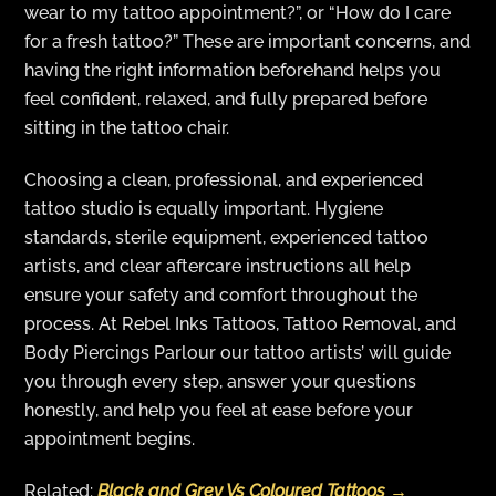
wear to my tattoo appointment?”, or “How do I care
for a fresh tattoo?” These are important concerns, and
having the right information beforehand helps you
feel confident, relaxed, and fully prepared before
sitting in the tattoo chair.
Choosing a clean, professional, and experienced
tattoo studio is equally important. Hygiene
standards, sterile equipment, experienced tattoo
artists, and clear aftercare instructions all help
ensure your safety and comfort throughout the
process. At Rebel Inks Tattoos, Tattoo Removal, and
Body Piercings Parlour our tattoo artists’ will guide
you through every step, answer your questions
honestly, and help you feel at ease before your
appointment begins.
Related:
Black and Grey Vs Coloured Tattoos →