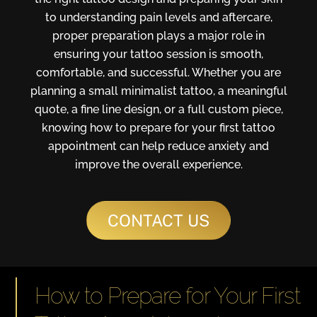
to understanding pain levels and aftercare,
proper preparation plays a major role in
ensuring your tattoo session is smooth,
comfortable, and successful. Whether you are
planning a small minimalist tattoo, a meaningful
quote, a fine line design, or a full custom piece,
knowing how to prepare for your first tattoo
appointment can help reduce anxiety and
improve the overall experience.
CONTACT US
How to Prepare for Your First