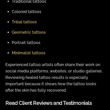
Traditional tattoos
Colored tattoos
Tribal tattoos
Geometric tattoos
Portrait tattoos
Minimalist tattoos
Experienced tattoo artists often share their work on
social media platforms, websites, or studio galleries.
Reviewing healed tattoo results is especially
important because it shows how the tattoo looks
after the skin has fully recovered.
Read Client Reviews and Testimonials