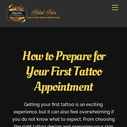
Skip
Men
to
content
How to Prepare for
Your First Tattoo
Appointment
Getting your first tattoo is an exciting
experience, but it can also feel overwhelming if
you do not know what to expect. From choosing
the right tattoo design and preparing your skin