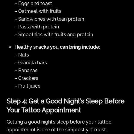
– Eggs and toast
– Oatmeal with fruits
– Sandwiches with lean protein
– Pasta with protein
– Smoothies with fruits and protein
Healthy snacks you can bring include:
– Nuts
– Granola bars
– Bananas
– Crackers
– Fruit juice
Step 4: Get a Good Night’s Sleep Before
Your Tattoo Appointment
Getting a good night’s sleep before your tattoo
appointment is one of the simplest yet most