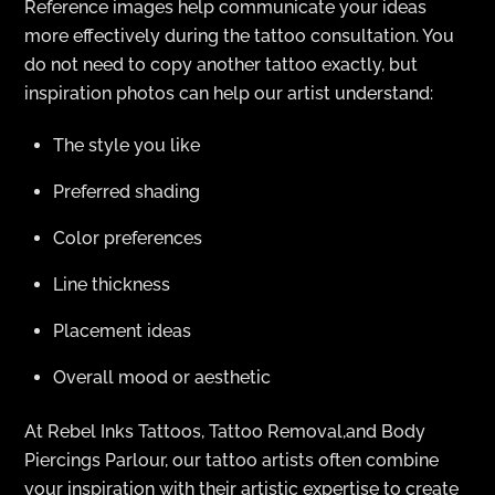
Reference images help communicate your ideas
more effectively during the tattoo consultation. You
do not need to copy another tattoo exactly, but
inspiration photos can help our artist understand:
The style you like
Preferred shading
Color preferences
Line thickness
Placement ideas
Overall mood or aesthetic
At Rebel Inks Tattoos, Tattoo Removal,and Body
Piercings Parlour, our tattoo artists often combine
your inspiration with their artistic expertise to create