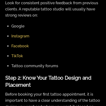
Look for consistent positive feedback from previous
clients. A reputable tattoo studio will usually have
strong reviews on:
Google
Instagram
Facebook
TikTok
Tattoo community forums
Step 2: Know Your Tattoo Design and
Placement
Before booking your first tattoo appointment, it is
important to have a clear understanding of the tattoo