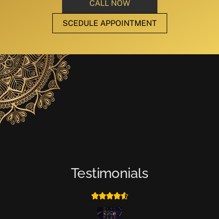
CALL NOW
SCEDULE APPOINTMENT
Testimonials