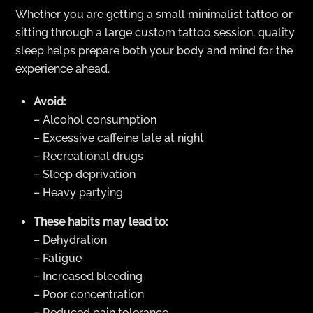
Whether you are getting a small minimalist tattoo or
sitting through a large custom tattoo session, quality
sleep helps prepare both your body and mind for the
experience ahead.
Avoid:
– Alcohol consumption
– Excessive caffeine late at night
– Recreational drugs
– Sleep deprivation
– Heavy partying
These habits may lead to:
– Dehydration
– Fatigue
– Increased bleeding
– Poor concentration
– Reduced pain tolerance