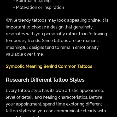
– Spiritual meaning
– Motivation or inspiration
While trendy tattoos may look appealing online, it is
important to choose a design that genuinely
resonates with you personally rather than following
temporary trends. Since tattoos are permanent,
meaningful designs tend to remain emotionally
valuable over time.
Symbolic Meaning Behind Common Tattoos →
Research Different Tattoo Styles
Every tattoo style has its own artistic appearance,
level of detail, and healing characteristics. Before
your appointment, spend time exploring different
tattoo styles so you can communicate clearly with