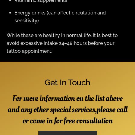
Vitamin E supplements
Energy drinks (can affect circulation and
sensitivity)
While these are healthy in normal life, it is best to
avoid excessive intake 24–48 hours before your
tattoo appointment.
Get In Touch
For more information on the list above
and any other special services,please call
or come in for free consultation