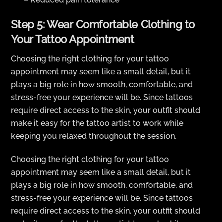
Step 5: Wear Comfortable Clothing to
Your Tattoo Appointment
Choosing the right clothing for your tattoo
appointment may seem like a small detail, but it
plays a big role in how smooth, comfortable, and
stress-free your experience will be. Since tattoos
require direct access to the skin, your outfit should
make it easy for the tattoo artist to work while
keeping you relaxed throughout the session.
Choosing the right clothing for your tattoo
appointment may seem like a small detail, but it
plays a big role in how smooth, comfortable, and
stress-free your experience will be. Since tattoos
require direct access to the skin, your outfit should