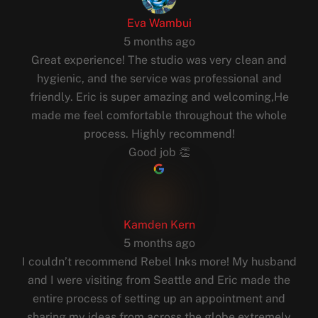
Eva Wambui
5 months ago
Great experience! The studio was very clean and
hygienic, and the service was professional and
friendly. Eric is super amazing and welcoming,He
made me feel comfortable throughout the whole
process. Highly recommend!
Good job 👏
Kamden Kern
5 months ago
I couldn’t recommend Rebel Inks more! My husband
and I were visiting from Seattle and Eric made the
entire process of setting up an appointment and
sharing my ideas from across the globe extremely