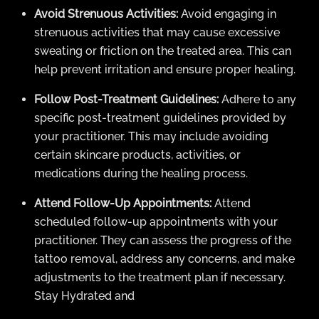
Avoid Strenuous Activities:
Avoid engaging in
strenuous activities that may cause excessive
sweating or friction on the treated area. This can
help prevent irritation and ensure proper healing.
Follow Post-Treatment Guidelines:
Adhere to any
specific post-treatment guidelines provided by
your practitioner. This may include avoiding
certain skincare products, activities, or
medications during the healing process.
Attend Follow-Up Appointments:
Attend
scheduled follow-up appointments with your
practitioner. They can assess the progress of the
tattoo removal, address any concerns, and make
adjustments to the treatment plan if necessary.
Stay Hydrated and