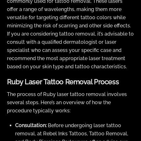
commonly used for tattoo removal. These lasers
offer a range of wavelengths, making them more
versatile for targeting different tattoo colors while
minimizing the risk of scarring and other side effects.
If you are considering tattoo removal, it’s advisable to
consult with a qualified dermatologist or laser
specialist who can assess your specific case and
recommend the most appropriate laser treatment
based on your skin type and tattoo characteristics.
Ruby Laser Tattoo Removal Process
The process of Ruby laser tattoo removal involves
several steps. Here’s an overview of how the
procedure typically works:
Consultation:
Before undergoing laser tattoo
removal, at Rebel Inks Tattoos, Tattoo Removal,