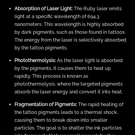
Absorption of Laser Light:
The Ruby laser emits
light at a specific wavelength of 694.3
nanometers. This wavelength is highly absorbed
by dark pigments, such as those found in tattoos.
The energy from the laser is selectively absorbed
by the tattoo pigments.
Photothermolysis:
As the laser light is absorbed
by the pigments, it causes them to heat up
rapidly. This process is known as
photothermolysis, where the targeted pigments
absorb the laser energy and convert it into heat.
Fragmentation of Pigments:
The rapid heating of
the tattoo pigments leads to a thermal shock,
causing them to break down into smaller
particles. The goal is to shatter the ink particles