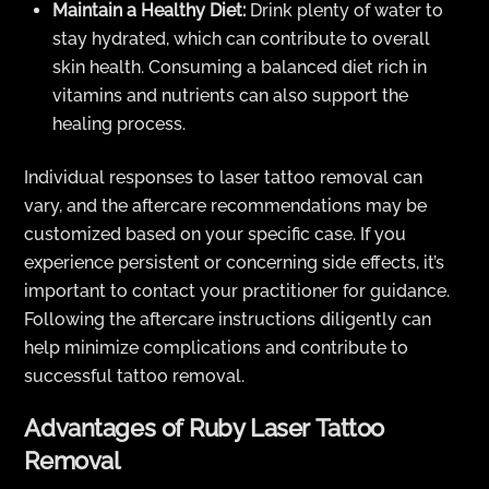
Maintain a Healthy Diet:
Drink plenty of water to
stay hydrated, which can contribute to overall
skin health. Consuming a balanced diet rich in
vitamins and nutrients can also support the
healing process.
Individual responses to laser tattoo removal can
vary, and the aftercare recommendations may be
customized based on your specific case. If you
experience persistent or concerning side effects, it’s
important to contact your practitioner for guidance.
Following the aftercare instructions diligently can
help minimize complications and contribute to
successful tattoo removal.
Advantages of Ruby Laser Tattoo
Removal