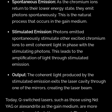
Spontaneous Emission:
As the chromium ions
return to their lower energy state, they emit
photons spontaneously. This is the natural
process that occurs in the gain medium.
Stimulated Emission:
Photons emitted
spontaneously stimulate other excited chromium
ions to emit coherent light in phase with the
stimulating photons. This leads to the
amplification of light through stimulated
emission.
Output:
The coherent light produced by the
stimulated emission exits the laser cavity through
one of the mirrors, creating the laser beam.
Today, Q-switched lasers, such as those using Nd:
YAG or alexandrite as the gain medium, are more