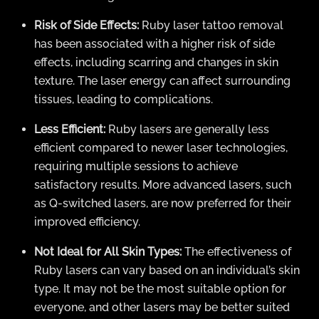
Risk of Side Effects:
Ruby laser tattoo removal
has been associated with a higher risk of side
effects, including scarring and changes in skin
texture. The laser energy can affect surrounding
tissues, leading to complications.
Less Efficient:
Ruby lasers are generally less
efficient compared to newer laser technologies,
requiring multiple sessions to achieve
satisfactory results. More advanced lasers, such
as Q-switched lasers, are now preferred for their
improved efficiency.
Not Ideal for All Skin Types:
The effectiveness of
Ruby lasers can vary based on an individual’s skin
type. It may not be the most suitable option for
everyone, and other lasers may be better suited