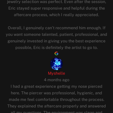
jewelry selection was perfect. Even after the session,
Eric stayed super responsive and helpful during the
aftercare process, which I really appreciated.
Overall, I genuinely can’t recommend him enough. If
you want someone talented, patient, professional, and
genuinely invested in giving you the best experience
possible, Eric is definitely the artist to go to.
Myshelle
4 months ago
I had a great experience getting my nose pierced
here. The piercer was professional, hygienic, and
made me feel comfortable throughout the process.
They explained the aftercare properly and answered
all my questions. The environment was clean and