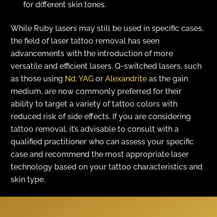
for different skin tones.
While Ruby lasers may still be used in specific cases,
the field of laser tattoo removal has seen
advancements with the introduction of more
versatile and efficient lasers. Q-switched lasers, such
as those using
Nd: YAG
or
Alexandrite
as the gain
medium, are now commonly preferred for their
ability to target a variety of tattoo colors with
reduced risk of side effects. If you are considering
tattoo removal, it’s advisable to consult with a
qualified practitioner who can assess your specific
case and recommend the most appropriate laser
technology based on your tattoo characteristics and
skin type.