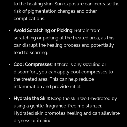
to the healing skin. Sun exposure can increase the
risk of pigmentation changes and other
complications.
Avoid Scratching or Picking:
Refrain from
scratching or picking at the treated area, as this
can disrupt the healing process and potentially
lead to scarring.
Cool Compresses:
If there is any swelling or
discomfort, you can apply cool compresses to
the treated area. This can help reduce
inflammation and provide relief.
Hydrate the Skin:
Keep the skin well-hydrated by
using a gentle, fragrance-free moisturizer.
Hydrated skin promotes healing and can alleviate
dryness or itching.