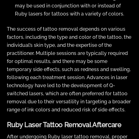
may be used in conjunction with or instead of
Ruby lasers for tattoos with a variety of colors.
The success of tattoo removal depends on various
factors, including the type and color of the tattoo, the
individual’s skin type, and the expertise of the
practitioner. Multiple sessions are typically required
for optimal results, and there may be some
temporary side effects, such as redness and swelling,
following each treatment session. Advances in laser
technology have led to the development of Q-
switched lasers, which are often preferred for tattoo
removal due to their versatility in targeting a broader
range of ink colors and reduced risk of side effects.
Ruby Laser Tattoo Removal Aftercare
After undergoing Ruby laser tattoo removal, proper