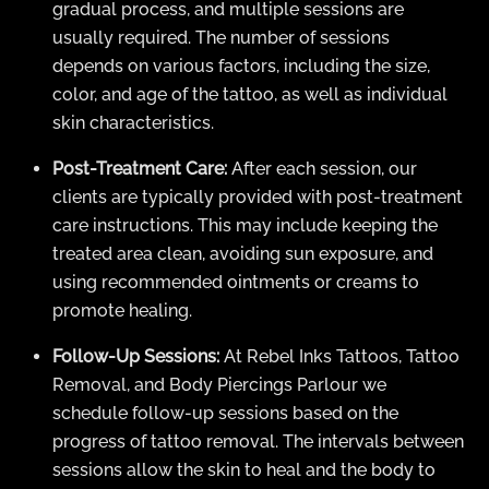
gradual process, and multiple sessions are
usually required. The number of sessions
depends on various factors, including the size,
color, and age of the tattoo, as well as individual
skin characteristics.
Post-Treatment Care:
After each session, our
clients are typically provided with post-treatment
care instructions. This may include keeping the
treated area clean, avoiding sun exposure, and
using recommended ointments or creams to
promote healing.
Follow-Up Sessions:
At Rebel Inks Tattoos, Tattoo
Removal, and Body Piercings Parlour we
schedule follow-up sessions based on the
progress of tattoo removal. The intervals between
sessions allow the skin to heal and the body to