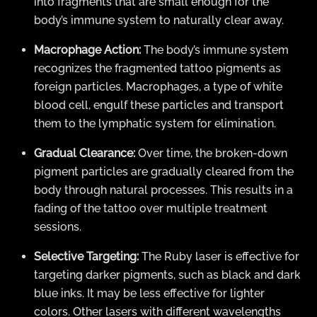
into fragments that are small enough for the
body’s immune system to naturally clear away.
Macrophage Action:
The body’s immune system
recognizes the fragmented tattoo pigments as
foreign particles. Macrophages, a type of white
blood cell, engulf these particles and transport
them to the lymphatic system for elimination.
Gradual Clearance:
Over time, the broken-down
pigment particles are gradually cleared from the
body through natural processes. This results in a
fading of the tattoo over multiple treatment
sessions.
Selective Targeting:
The Ruby laser is effective for
targeting darker pigments, such as black and dark
blue inks. It may be less effective for lighter
colors. Other lasers with different wavelengths