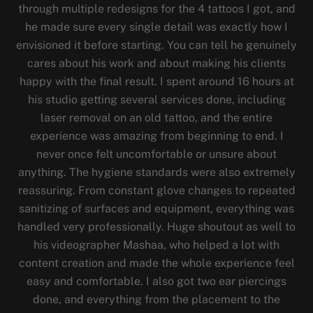
through multiple redesigns for the 4 tattoos I got, and
he made sure every single detail was exactly how I
envisioned it before starting. You can tell he genuinely
cares about his work and about making his clients
happy with the final result. I spent around 16 hours at
his studio getting several services done, including
laser removal on an old tattoo, and the entire
experience was amazing from beginning to end. I
never once felt uncomfortable or unsure about
anything. The hygiene standards were also extremely
reassuring. From constant glove changes to repeated
sanitizing of surfaces and equipment, everything was
handled very professionally. Huge shoutout as well to
his videographer Mashaa, who helped a lot with
content creation and made the whole experience feel
easy and comfortable. I also got two ear piercings
done, and everything from the placement to the