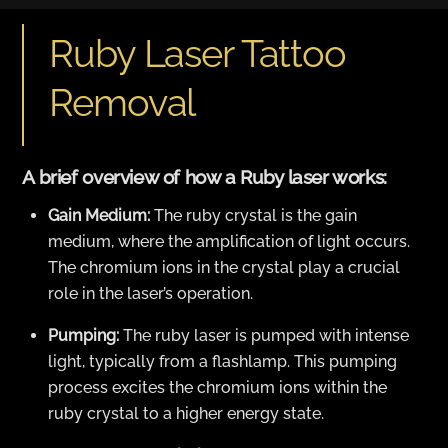
Ruby Laser Tattoo
Removal
A brief overview of how a Ruby laser works:
Gain Medium:
The ruby crystal is the gain
medium, where the amplification of light occurs.
The chromium ions in the crystal play a crucial
role in the laser’s operation.
Pumping:
The ruby laser is pumped with intense
light, typically from a flashlamp. This pumping
process excites the chromium ions within the
ruby crystal to a higher energy state.