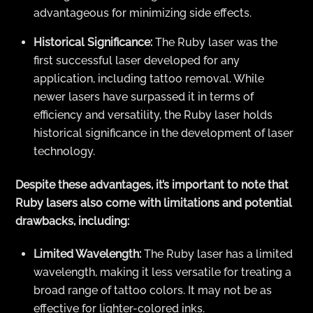
advantageous for minimizing side effects.
Historical Significance:
The Ruby laser was the
first successful laser developed for any
application, including tattoo removal. While
newer lasers have surpassed it in terms of
efficiency and versatility, the Ruby laser holds
historical significance in the development of laser
technology.
Despite these advantages, it’s important to note that
Ruby lasers also come with limitations and potential
drawbacks, including:
Limited Wavelength:
The Ruby laser has a limited
wavelength, making it less versatile for treating a
broad range of tattoo colors. It may not be as
effective for lighter-colored inks.