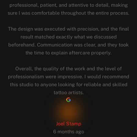
professional, patient, and attentive to detail, making
sure I was comfortable throughout the entire process.
The design was executed with precision, and the final
result matched exactly what we discussed
beforehand. Communication was clear, and they took
the time to explain aftercare properly.
Overall, the quality of the work and the level of
professionalism were impressive. I would recommend
this studio to anyone looking for reliable and skilled
tattoo artists.
Joel Stamp
6 months ago