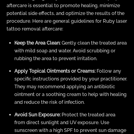
aftercare is essential to promote healing, minimize
potential side effects, and optimize the results of the
procedure. Here are general guidelines for Ruby laser
tattoo removal aftercare:
Keep the Area Clean:
Gently clean the treated area
with mild soap and water. Avoid scrubbing or
rubbing the area to prevent irritation.
Apply Topical Ointments or Creams:
Follow any
specific instructions provided by your practitioner.
They may recommend applying an antibiotic
ointment or a soothing cream to help with healing
and reduce the risk of infection.
Avoid Sun Exposure:
Protect the treated area
from direct sunlight and UV exposure. Use
sunscreen with a high SPF to prevent sun damage