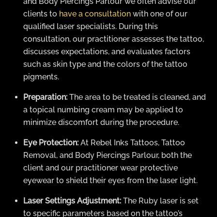
and Body Piercings Parlour we often advise our
clients to
have a consultation
with one of our
qualified laser specialists. During this
consultation, our practitioner assesses the tattoo,
discusses expectations, and evaluates factors
such as skin type and the colors of the tattoo
pigments.
Preparation:
The area to be treated is cleaned, and
a topical numbing cream may be applied to
minimize discomfort during the procedure.
Eye Protection:
At Rebel Inks Tattoos, Tattoo
Removal, and Body Piercings Parlour, both the
client and our practitioner wear protective
eyewear to shield their eyes from the laser light.
Laser Settings Adjustment:
The Ruby laser is set
to specific parameters based on the tattoo’s