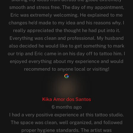
smooth and stress free. The day of my appointment,
Eric was extremely welcoming. He explained to me
changes he’d made to my idea and his reasons why. I
really appreciated the thought he had put into it.
Everything was clean and professional. My husband
also decided he would like to get something to mark
our trip and Eric came in on his day off to tattoo him. I
enjoyed everything about my experience and would
recommend to anyone local or visiting!
Kika Amor dos Santos
6 months ago
I had a very positive experience at this tattoo studio.
The space was clean, well organized, and followed
proper hygiene standards. The artist was