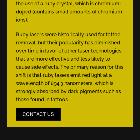
the use of a ruby crystal, which is chromium-
doped (contains small amounts of chromium
ions).
Ruby lasers were historically used for tattoo
removal, but their popularity has diminished
over time in favor of other laser technologies
that are more effective and less likely to
cause side effects. The primary reason for this
shift is that ruby lasers emit red light at a
wavelength of 694.3 nanometers, which is
strongly absorbed by dark pigments such as
those found in tattoos.
CONTACT US