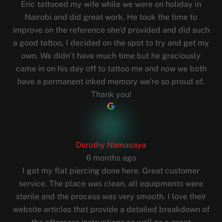
Eric tattooed my wife while we were on holiday in
Nairobi and did great work. He took the time to
improve on the reference she’d provided and did such
a good tattoo, I decided on the spot to try and get my
own. We didn’t have much time but he graciously
came in on his day off to tattoo me and now we both
have a permanent inked memory we’re so proud of.
Thank you!
Dorothy Namasaya
6 months ago
I got my flat piercing done here. Great customer
service. The place was clean, all equipments were
sterile and the process was very smooth. I love their
website articles that provide a detailed breakdown of