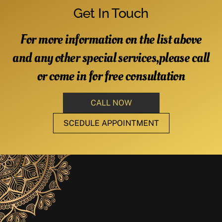
Get In Touch
For more information on the list above
and any other special services,please call
or come in for free consultation
CALL NOW
SCEDULE APPOINTMENT