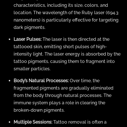
characteristics, including its size, colors, and
location. The wavelength of the Ruby laser (694.3
nanometers) is particularly effective for targeting
dark pigments.
Laser Pulses:
The laser is then directed at the
tattooed skin, emitting short pulses of high-
intensity light. The laser energy is absorbed by the
tattoo pigments, causing them to fragment into
smaller particles.
Body’s Natural Processes:
Over time, the
fragmented pigments are gradually eliminated
from the body through natural processes. The
immune system plays a role in clearing the
broken-down pigments.
Multiple Sessions:
Tattoo removal is often a