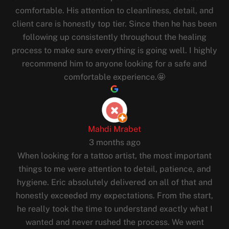
comfortable. His attention to cleanliness, detail, and
client care is honestly top tier. Since then he has been
following up consistently throughout the healing
process to make sure everything is going well. I highly
recommend him to anyone looking for a safe and
comfortable experience.🤩
Mahdi Mrabet
3 months ago
When looking for a tattoo artist, the most important
things to me were attention to detail, patience, and
hygiene. Eric absolutely delivered on all of that and
honestly exceeded my expectations. From the start,
he really took the time to understand exactly what I
wanted and never rushed the process. We went