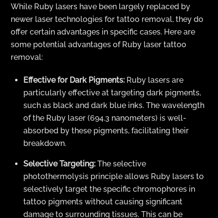
While Ruby lasers have been largely replaced by
newer laser technologies for tattoo removal, they do
offer certain advantages in specific cases. Here are
some potential advantages of Ruby laser tattoo
removal:
Effective for Dark Pigments:
Ruby lasers are
particularly effective at targeting dark pigments,
such as black and dark blue inks. The wavelength
of the Ruby laser (694.3 nanometers) is well-
absorbed by these pigments, facilitating their
breakdown.
Selective Targeting:
The selective
photothermolysis principle allows Ruby lasers to
selectively target the specific chromophores in
tattoo pigments without causing significant
damage to surrounding tissues. This can be