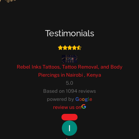
Testimonials
Rebel Inks Tattoos, Tattoo Removal, and Body
Piercings in Nairobi , Kenya
5.0
Based on 1094 reviews
powered by
G
o
o
g
l
e
review us on