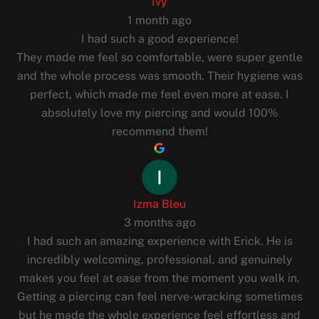
Ivy
1 month ago
I had such a good experience!
They made me feel so comfortable, were super gentle
and the whole process was smooth. Their hygiene was
perfect, which made me feel even more at ease. I
absolutely love my piercing and would 100%
recommend them!
Izma Bleu
3 months ago
I had such an amazing experience with Erick. He is
incredibly welcoming, professional, and genuinely
makes you feel at ease from the moment you walk in.
Getting a piercing can feel nerve-wracking sometimes
but he made the whole experience feel effortless and