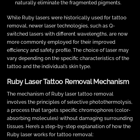
naturally eliminate the fragmented pigments.
While Ruby lasers were historically used for tattoo
removal, newer laser technologies, such as Q-
switched lasers with different wavelengths, are now
more commonly employed for their improved
efficiency and safety profile. The choice of laser may
vary depending on the specific characteristics of the
tattoo and the individual’s skin type.
Ruby Laser Tattoo Removal Mechanism
The mechanism of Ruby laser tattoo removal
involves the principles of selective photothermolysis,
a process that targets specific chromophores (color-
absorbing molecules) without damaging surrounding
tissues. Here’s a step-by-step explanation of how the
Ruby laser works for tattoo removal: