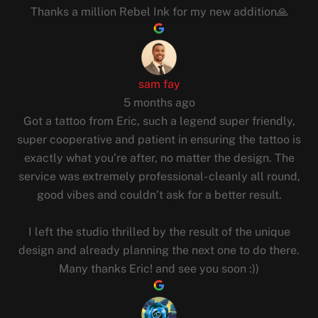
Thanks a million Rebel Ink for my new addition🙏
sam fay
5 months ago
Got a tattoo from Eric, such a legend super friendly,
super cooperative and patient in ensuring the tattoo is
exactly what you’re after, no matter the design. The
service was extremely professional- cleanly all round,
good vibes and couldn’t ask for a better result.
I left the studio thrilled by the result of the unique
design and already planning the next one to do there.
Many thanks Eric! and see you soon :))