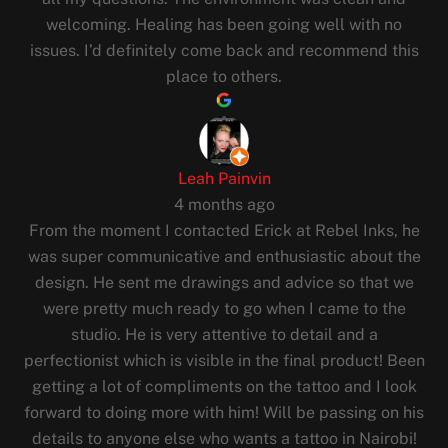
welcoming. Healing has been going well with no
issues. I’d definitely come back and recommend this
place to others.
Leah Painvin
4 months ago
From the moment I contacted Erick at Rebel Inks, he
was super communicative and enthusiastic about the
design. He sent me drawings and advice so that we
were pretty much ready to go when I came to the
studio. He is very attentive to detail and a
perfectionist which is visible in the final product! Been
getting a lot of compliments on the tattoo and I look
forward to doing more with him! Will be passing on his
details to anyone else who wants a tattoo in Nairobi!