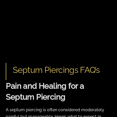
Septum Piercings FAQ’s
Pain and Healing for a
Septum Piercing
A septum piercing is often considered moderately
painful but manageable. Here’s what to expect in