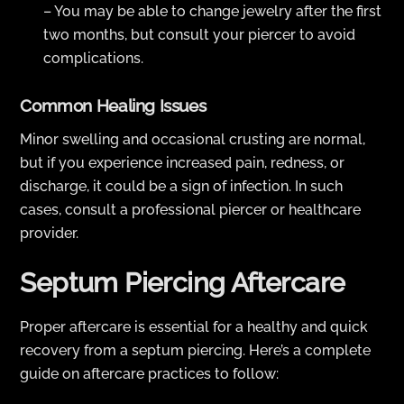
– You may be able to change jewelry after the first
two months, but consult your piercer to avoid
complications.
Common Healing Issues
Minor swelling and occasional crusting are normal,
but if you experience increased pain, redness, or
discharge, it could be a sign of infection. In such
cases, consult a professional piercer or healthcare
provider.
Septum Piercing Aftercare
Proper aftercare is essential for a healthy and quick
recovery from a septum piercing. Here’s a complete
guide on aftercare practices to follow: