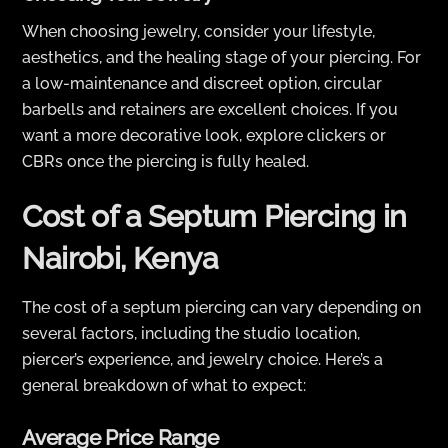
When choosing jewelry, consider your lifestyle,
aesthetics, and the healing stage of your piercing. For
a low-maintenance and discreet option, circular
barbells and retainers are excellent choices. If you
want a more decorative look, explore clickers or
CBRs once the piercing is fully healed.
Cost of a Septum Piercing in
Nairobi, Kenya
The cost of a septum piercing can vary depending on
several factors, including the studio location,
piercer’s experience, and jewelry choice. Here’s a
general breakdown of what to expect:
Average Price Range