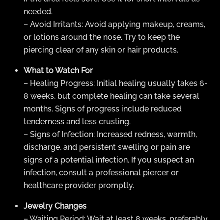
needed.
– Avoid Irritants: Avoid applying makeup, creams,
or lotions around the nose. Try to keep the
piercing clear of any skin or hair products.
What to Watch For
– Healing Progress: Initial healing usually takes 6-
8 weeks, but complete healing can take several
months. Signs of progress include reduced
tenderness and less crusting.
– Signs of Infection: Increased redness, warmth,
discharge, and persistent swelling or pain are
signs of a potential infection. If you suspect an
infection, consult a professional piercer or
healthcare provider promptly.
Jewelry Changes
– Waiting Period: Wait at least 8 weeks, preferably