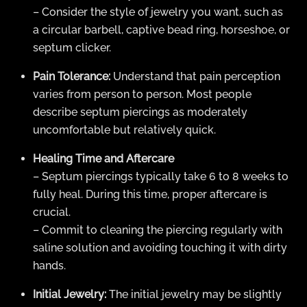
– Consider the style of jewelry you want, such as
a circular barbell, captive bead ring, horseshoe, or
septum clicker.
Pain Tolerance:
Understand that pain perception
varies from person to person. Most people
describe septum piercings as moderately
uncomfortable but relatively quick.
Healing Time and Aftercare
– Septum piercings typically take 6 to 8 weeks to
fully heal. During this time, proper aftercare is
crucial.
– Commit to cleaning the piercing regularly with
saline solution and avoiding touching it with dirty
hands.
Initial Jewelry:
The initial jewelry may be slightly