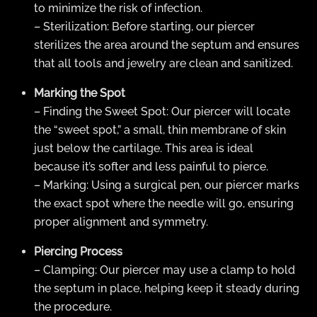
to minimize the risk of infection.
– Sterilization: Before starting, our piercer
sterilizes the area around the septum and ensures
that all tools and jewelry are clean and sanitized.
Marking the Spot
– Finding the Sweet Spot: Our piercer will locate
the “sweet spot,” a small, thin membrane of skin
just below the cartilage. This area is ideal
because it’s softer and less painful to pierce.
– Marking: Using a surgical pen, our piercer marks
the exact spot where the needle will go, ensuring
proper alignment and symmetry.
Piercing Process
– Clamping: Our piercer may use a clamp to hold
the septum in place, helping keep it steady during
the procedure.