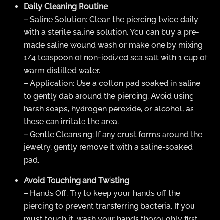
Daily Cleaning Routine
– Saline Solution: Clean the piercing twice daily
with a sterile saline solution. You can buy a pre-
made saline wound wash or make one by mixing
1/4 teaspoon of non-iodized sea salt with 1 cup of
warm distilled water.
– Application: Use a cotton pad soaked in saline
to gently dab around the piercing. Avoid using
harsh soaps, hydrogen peroxide, or alcohol, as
these can irritate the area.
– Gentle Cleansing: If any crust forms around the
jewelry, gently remove it with a saline-soaked
pad.
Avoid Touching and Twisting
– Hands Off: Try to keep your hands off the
piercing to prevent transferring bacteria. If you
must touch it, wash your hands thoroughly first.