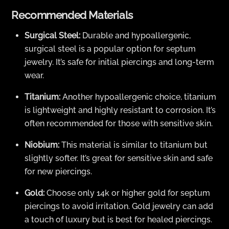
Recommended Materials
Surgical Steel:
Durable and hypoallergenic,
surgical steel is a popular option for septum
jewelry. It’s safe for initial piercings and long-term
wear.
Titanium:
Another hypoallergenic choice, titanium
is lightweight and highly resistant to corrosion. It’s
often recommended for those with sensitive skin.
Niobium:
This material is similar to titanium but
slightly softer. It’s great for sensitive skin and safe
for new piercings.
Gold:
Choose only 14k or higher gold for septum
piercings to avoid irritation. Gold jewelry can add
a touch of luxury but is best for healed piercings.