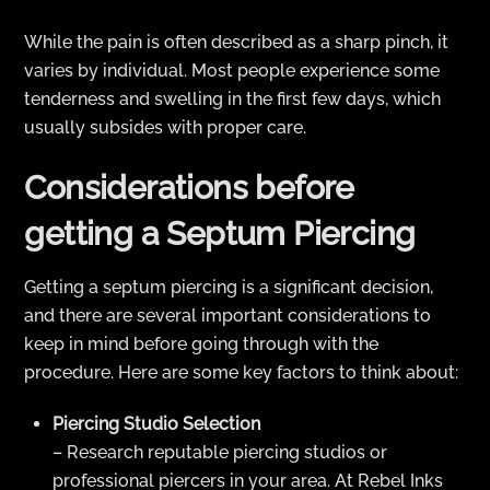
While the pain is often described as a sharp pinch, it
varies by individual. Most people experience some
tenderness and swelling in the first few days, which
usually subsides with proper care.
Considerations before
getting a Septum Piercing
Getting a septum piercing is a significant decision,
and there are several important considerations to
keep in mind before going through with the
procedure. Here are some key factors to think about:
Piercing Studio Selection
– Research reputable piercing studios or
professional piercers in your area. At Rebel Inks