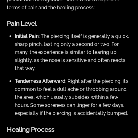
terms of pain and the healing process:
Pain Level
Initial Pain:
The piercing itself is generally a quick,
sharp pinch, lasting only a second or two. For
many, the experience is similar to tearing up
slightly, as the nose is sensitive and often reacts
that way.
Tenderness Afterward:
Right after the piercing, it’s
common to feel a dull ache or throbbing around
the area, which usually subsides within a few
hours. Some soreness can linger for a few days,
especially if the piercing is accidentally bumped.
Healing Process