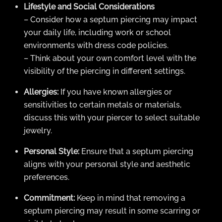
Lifestyle and Social Considerations
– Consider how a septum piercing may impact
your daily life, including work or school
environments with dress code policies.
– Think about your own comfort level with the
visibility of the piercing in different settings.
Allergies:
If you have known allergies or
sensitivities to certain metals or materials,
discuss this with your piercer to select suitable
jewelry.
Personal Style:
Ensure that a septum piercing
aligns with your personal style and aesthetic
preferences.
Commitment:
Keep in mind that removing a
septum piercing may result in some scarring or