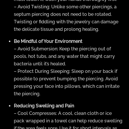
– Avoid Twisting: Unlike some other piercings, a
septum piercing does not need to be rotated.
Twisting or fiddling with the jewelry can damage
the delicate tissue and prolong healing.
Be Mindful of Your Environment
– Avoid Submersion: Keep the piercing out of
pools, hot tubs, and any water that might carry
bacteria until it’s healed.
– Protect During Sleeping: Sleep on your back if
possible to prevent bumping the piercing. Avoid
pressing your face into pillows, which can irritate
the piercing.
Reducing Swelling and Pain
– Cool Compresses: A cool, clean cloth or ice
pack wrapped in a towel can help reduce swelling
if the area feels sore. Use it for short intervals as