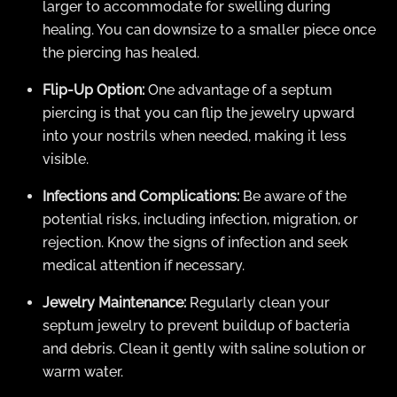
larger to accommodate for swelling during
healing. You can downsize to a smaller piece once
the piercing has healed.
Flip-Up Option:
One advantage of a septum
piercing is that you can flip the jewelry upward
into your nostrils when needed, making it less
visible.
Infections and Complications:
Be aware of the
potential risks, including infection, migration, or
rejection. Know the signs of infection and seek
medical attention if necessary.
Jewelry Maintenance:
Regularly clean your
septum jewelry to prevent buildup of bacteria
and debris. Clean it gently with saline solution or
warm water.