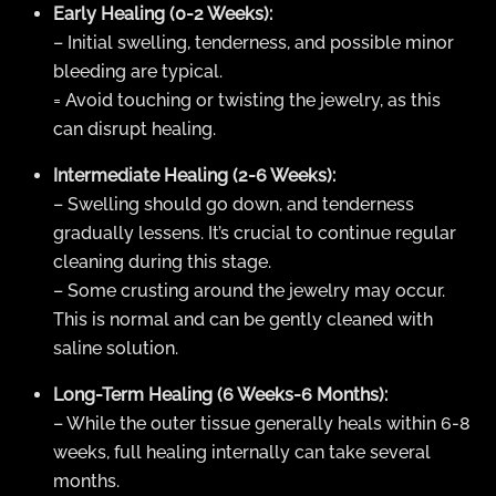
Early Healing (0-2 Weeks):
– Initial swelling, tenderness, and possible minor
bleeding are typical.
= Avoid touching or twisting the jewelry, as this
can disrupt healing.
Intermediate Healing (2-6 Weeks):
– Swelling should go down, and tenderness
gradually lessens. It’s crucial to continue regular
cleaning during this stage.
– Some crusting around the jewelry may occur.
This is normal and can be gently cleaned with
saline solution.
Long-Term Healing (6 Weeks-6 Months):
– While the outer tissue generally heals within 6-8
weeks, full healing internally can take several
months.