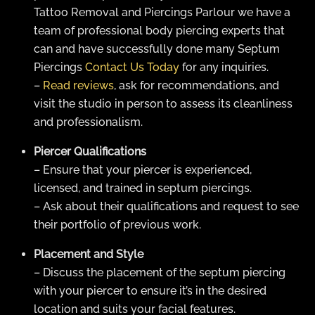
Tattoo Removal and Piercings Parlour we have a
team of professional body piercing experts that
can and have successfully done many Septum
Piercings
Contact Us Today
for any inquiries.
–
Read reviews
, ask for recommendations, and
visit the studio in person to assess its cleanliness
and professionalism.
Piercer Qualifications
– Ensure that your piercer is experienced,
licensed, and trained in septum piercings.
– Ask about their qualifications and request to see
their portfolio of previous work.
Placement and Style
– Discuss the placement of the septum piercing
with your piercer to ensure it’s in the desired
location and suits your facial features.