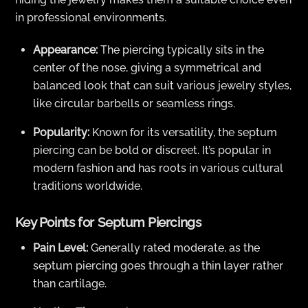
in professional environments.
Appearance:
The piercing typically sits in the
center of the nose, giving a symmetrical and
balanced look that can suit various jewelry styles,
like circular barbells or seamless rings.
Popularity:
Known for its versatility, the septum
piercing can be bold or discreet. It’s popular in
modern fashion and has roots in various cultural
traditions worldwide.
Key Points for Septum Piercings
Pain Level:
Generally rated moderate, as the
septum piercing goes through a thin layer rather
than cartilage.