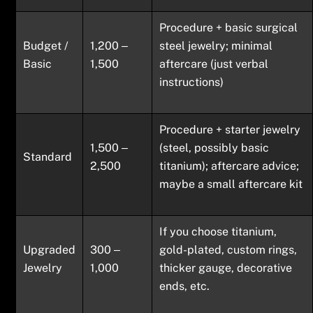
Procedure + basic surgical
Budget /
1,200 ‒
steel jewelry; minimal
Basic
1,500
aftercare (just verbal
instructions)
Procedure + starter jewelry
1,500 ‒
(steel, possibly basic
Standard
2,500
titanium); aftercare advice;
maybe a small aftercare kit
If you choose titanium,
Upgraded
300 ‒
gold-plated, custom rings,
Jewelry
1,000
thicker gauge, decorative
ends, etc.