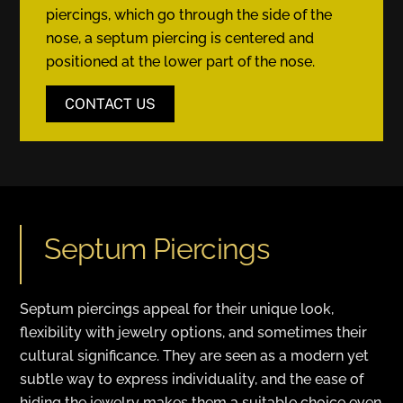
piercings, which go through the side of the
nose, a septum piercing is centered and
positioned at the lower part of the nose.
CONTACT US
Septum Piercings
Septum piercings appeal for their unique look,
flexibility with jewelry options, and sometimes their
cultural significance. They are seen as a modern yet
subtle way to express individuality, and the ease of
hiding the jewelry makes them a suitable choice even