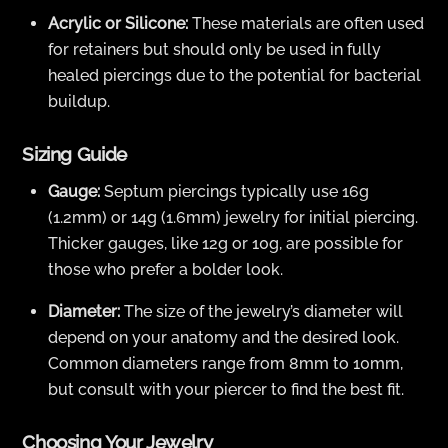
Acrylic or Silicone:
These materials are often used
for retainers but should only be used in fully
healed piercings due to the potential for bacterial
buildup.
Sizing Guide
Gauge:
Septum piercings typically use 16g
(1.2mm) or 14g (1.6mm) jewelry for initial piercing.
Thicker gauges, like 12g or 10g, are possible for
those who prefer a bolder look.
Diameter:
The size of the jewelry’s diameter will
depend on your anatomy and the desired look.
Common diameters range from 8mm to 10mm,
but consult with your piercer to find the best fit.
Choosing Your Jewelry