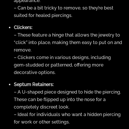
appearance.
– Can be a bit tricky to remove, so they’re best
suited for healed piercings.
Clickers:
– These feature a hinge that allows the jewelry to
“click” into place, making them easy to put on and
remove.
– Clickers come in various designs, including
gem-studded or patterned, offering more
decorative options.
Septum Retainers:
– A U-shaped piece designed to hide the piercing.
These can be flipped up into the nose for a
completely discreet look.
– Ideal for individuals who want a hidden piercing
for work or other settings.