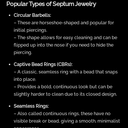
Popular Types of Septum Jewelry
Circular Barbells:
– These are horseshoe-shaped and popular for
initial piercings.
– The shape allows for easy cleaning and can be
flipped up into the nose if you need to hide the
piercing.
Captive Bead Rings (CBRs):
– A classic, seamless ring with a bead that snaps
into place.
– Provides a bold, continuous look but can be
slightly harder to clean due to its closed design.
Seamless Rings:
– Also called continuous rings, these have no
visible break or bead, giving a smooth, minimalist