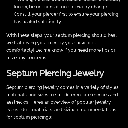
longer, before considering a jewelry change.
Consult your piercer first to ensure your piercing
has healed sufficiently.
With these steps, your septum piercing should heal
well, allowing you to enjoy your new look
comfortably! Let me know if you need more tips or
have any concerns.
Septum Piercing Jewelry
Septum piercing jewelry comes in a variety of styles,
materials, and sizes to suit different preferences and
aesthetics. Here’s an overview of popular jewelry
types, ideal materials, and sizing recommendations
for septum piercings: