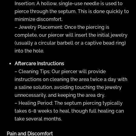
Insertion: A hollow, single-use needle is used to
pierce through the septum. This is done quickly to
minimize discomfort.
– Jewelry Placement: Once the piercing is
complete, our piercer will insert the initial jewelry
(usually a circular barbell or a captive bead ring)
into the hole.
Aftercare Instructions
– Cleaning Tips: Our piercer will provide
instructions on cleaning the area twice a day with
a saline solution, avoiding touching the jewelry
unnecessarily, and keeping the area dry.
– Healing Period: The septum piercing typically
takes 6-8 weeks to heal, though full healing can
take several months.
Pain and Discomfort