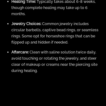
Healing Time:
Typically takes about 6-8 weeks,
though complete healing may take up to 6
months.
Jewelry Choices:
Common jewelry includes
circular barbells, captive bead rings, or seamless
rings. Some opt for horseshoe rings that can be
flipped up and hidden if needed.
Aftercare:
Clean with saline solution twice daily,
avoid touching or rotating the jewelry, and steer
clear of makeup or creams near the piercing site
during healing.