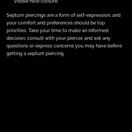
visible hole closure.
Septum piercings are a form of self-expression, and
your comfort and preferences should be top
priorities. Take your time to make an informed
decision, consult with your piercer, and ask any
questions or express concerns you may have before
getting a septum piercing.