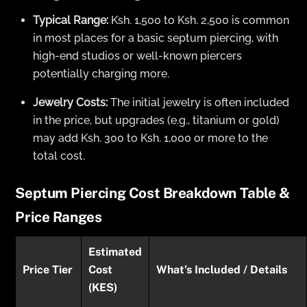
Typical Range:
Ksh. 1,500 to Ksh. 2,500 is common
in most places for a basic septum piercing, with
high-end studios or well-known piercers
potentially charging more.
Jewelry Costs:
The initial jewelry is often included
in the price, but upgrades (e.g., titanium or gold)
may add Ksh. 300 to Ksh. 1,000 or more to the
total cost.
Septum Piercing Cost Breakdown Table &
Price Ranges
Estimated
Price Tier
Cost
What’s Included / Details
(KES)