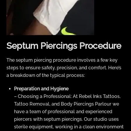
Septum Piercings Procedure
The septum piercing procedure involves a few key
steps to ensure safety, precision, and comfort. Here’s
a breakdown of the typical process:
Preparation and Hygiene
– Choosing a Professional: At Rebel Inks Tattoos,
Tattoo Removal, and Body Piercings Parlour we
have a team of professional and experienced
piercers with septum piercings. Our studio uses
sterile equipment, working in a clean environment