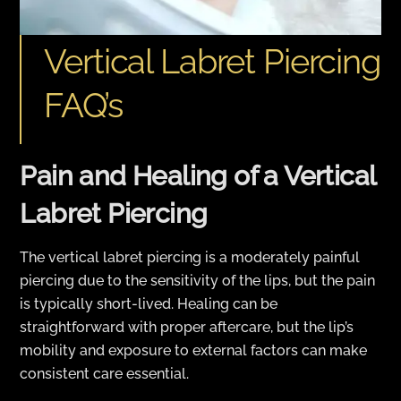
Vertical Labret Piercing
FAQ’s
Pain and Healing of a Vertical
Labret Piercing
The vertical labret piercing is a moderately painful
piercing due to the sensitivity of the lips, but the pain
is typically short-lived. Healing can be
straightforward with proper aftercare, but the lip’s
mobility and exposure to external factors can make
consistent care essential.