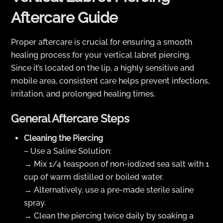
Aftercare Guide
Proper aftercare is crucial for ensuring a smooth
healing process for your vertical labret piercing.
Since it’s located on the lip, a highly sensitive and
mobile area, consistent care helps prevent infections,
irritation, and prolonged healing times.
General Aftercare Steps
Cleaning the Piercing
– Use a Saline Solution:
→ Mix 1/4 teaspoon of non-iodized sea salt with 1
cup of warm distilled or boiled water.
→ Alternatively, use a pre-made sterile saline
spray.
→ Clean the piercing twice daily by soaking a