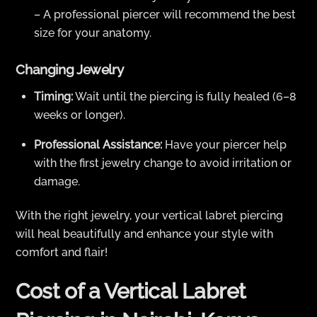
– A professional piercer will recommend the best
size for your anatomy.
Changing Jewelry
Timing:
Wait until the piercing is fully healed (6–8
weeks or longer).
Professional Assistance:
Have your piercer help
with the first jewelry change to avoid irritation or
damage.
With the right jewelry, your vertical labret piercing
will heal beautifully and enhance your style with
comfort and flair!
Cost of a Vertical Labret