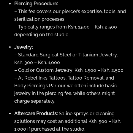
Piercing Procedure:
– This fee covers our piercer’s expertise, tools, and
sterilization processes.
– Typically ranges from Ksh. 1,500 – Ksh. 2,500
depending on the studio.
Jewelry:
– Standard Surgical Steel or Titanium Jewelry:
Ksh. 300 – Ksh. 1,000
– Gold or Custom Jewelry: Ksh. 1,500 – Ksh. 2,500
– At Rebel Inks Tattoos, Tattoo Removal, and
Body Piercings Parlour we often include basic
jewelry in the piercing fee, while others might
charge separately.
Aftercare Products:
Saline sprays or cleaning
solutions may cost an additional Ksh. 500 – Ksh.
1,000 if purchased at the studio.