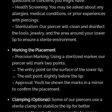
questions or concerns you might have.
– Health Screening: You may be asked about any
allergies, medical conditions, or prior experiences
with piercings.
– Sterilization: Our piercer will clean and disinfect
the tools, jewelry, and the area around your lower
lip to ensure a sterile environment.
Marking the Placement
– Precision Marking: Using a sterilized marker, our
piercer will mark two points:
→ The entry point on the surface of the lower lip.
→ The exit point slightly below the lip.
– Approval: You’ll be shown the marks in a mirror
to confirm the placement.
Clamping (Optional):
Some of our piercers use a
sterile clamp to stabilize the lip for better