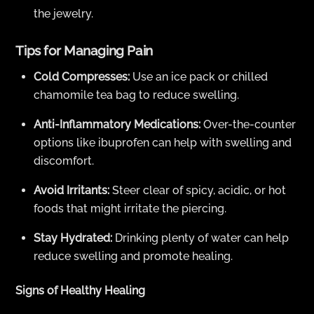
the jewelry.
Tips for Managing Pain
Cold Compresses:
Use an ice pack or chilled
chamomile tea bag to reduce swelling.
Anti-Inflammatory Medications:
Over-the-counter
options like ibuprofen can help with swelling and
discomfort.
Avoid Irritants:
Steer clear of spicy, acidic, or hot
foods that might irritate the piercing.
Stay Hydrated:
Drinking plenty of water can help
reduce swelling and promote healing.
Signs of Healthy Healing