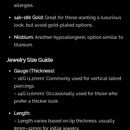
allergies.
14k–18k Gold:
Great for those wanting a luxurious
look, but avoid gold-plated options.
Niobium:
Another hypoallergenic option similar to
titanium.
Jewelry Size Guide
Gauge (Thickness):
– 16G (1.2mm): Commonly used for vertical labret
piercings.
– 14G (1.6mm): Occasionally used for those who
prefer a thicker look.
Length:
– Length varies based on lip thickness, usually
8mm–12mm for initial jewelry.