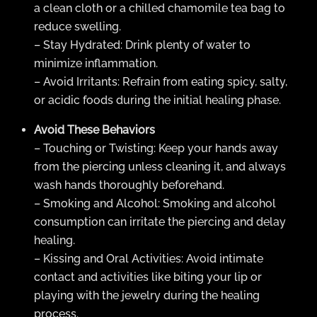
a clean cloth or a chilled chamomile tea bag to
reduce swelling.
– Stay Hydrated: Drink plenty of water to
minimize inflammation.
– Avoid Irritants: Refrain from eating spicy, salty,
or acidic foods during the initial healing phase.
Avoid These Behaviors
– Touching or Twisting: Keep your hands away
from the piercing unless cleaning it, and always
wash hands thoroughly beforehand.
– Smoking and Alcohol: Smoking and alcohol
consumption can irritate the piercing and delay
healing.
– Kissing and Oral Activities: Avoid intimate
contact and activities like biting your lip or
playing with the jewelry during the healing
process.