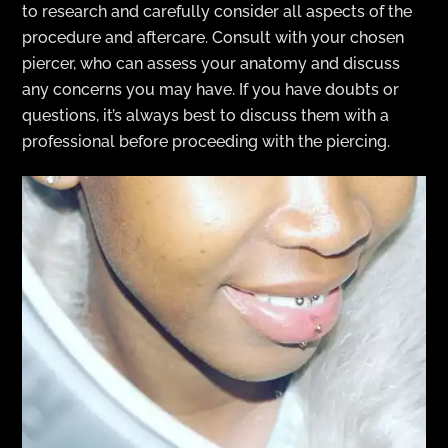
to research and carefully consider all aspects of the
procedure and aftercare. Consult with your chosen
piercer, who can assess your anatomy and discuss
any concerns you may have. If you have doubts or
questions, it’s always best to discuss them with a
professional before proceeding with the piercing.