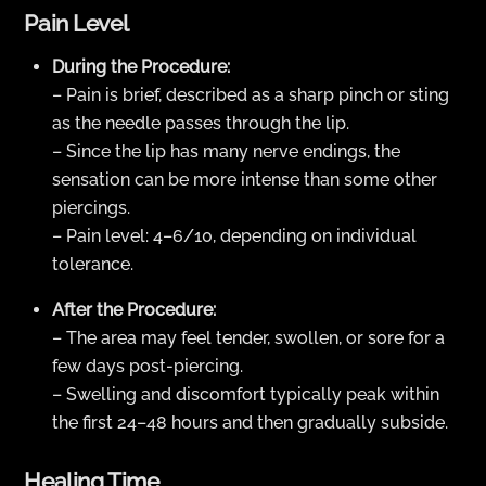
Pain Level
During the Procedure:
– Pain is brief, described as a sharp pinch or sting
as the needle passes through the lip.
– Since the lip has many nerve endings, the
sensation can be more intense than some other
piercings.
– Pain level: 4–6/10, depending on individual
tolerance.
After the Procedure:
– The area may feel tender, swollen, or sore for a
few days post-piercing.
– Swelling and discomfort typically peak within
the first 24–48 hours and then gradually subside.
Healing Time