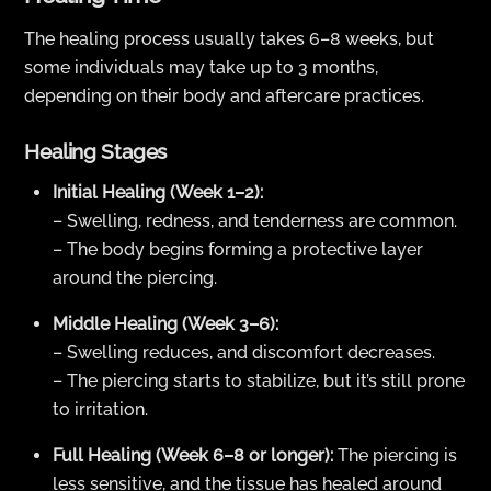
The healing process usually takes 6–8 weeks, but
some individuals may take up to 3 months,
depending on their body and aftercare practices.
Healing Stages
Initial Healing (Week 1–2):
– Swelling, redness, and tenderness are common.
– The body begins forming a protective layer
around the piercing.
Middle Healing (Week 3–6):
– Swelling reduces, and discomfort decreases.
– The piercing starts to stabilize, but it’s still prone
to irritation.
Full Healing (Week 6–8 or longer):
The piercing is
less sensitive, and the tissue has healed around