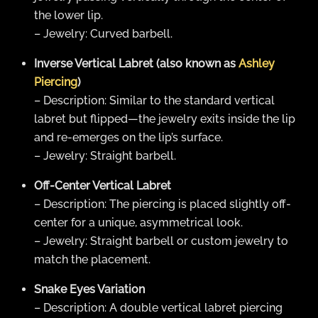
the lower lip.
– Jewelry: Curved barbell.
Inverse Vertical Labret (also known as
Ashley
Piercing
)
– Description: Similar to the standard vertical
labret but flipped—the jewelry exits inside the lip
and re-emerges on the lip’s surface.
– Jewelry: Straight barbell.
Off-Center Vertical Labret
– Description: The piercing is placed slightly off-
center for a unique, asymmetrical look.
– Jewelry: Straight barbell or custom jewelry to
match the placement.
Snake Eyes Variation
– Description: A double vertical labret piercing