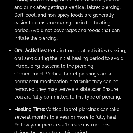
and drink after getting a vertical labret piercing.
Soft, cool, and non-spicy foods are generally
easier to consume during the initial healing
period. Avoid hot beverages and foods that can
irritate the piercing.
Oral Activities:
Refrain from oral activities (kissing,
oral sex) during the initial healing period to avoid
introducing bacteria to the piercing.
Commitment: Vertical labret piercings are a
permanent modification, and while they can be
removed, they may leave a visible scar. Ensure
you are fully committed to this type of piercing.
Healing Time:
Vertical labret piercings can take
several months to a year or more to fully heal.
Follow your piercer’s aftercare instructions
diligently throughout this period.