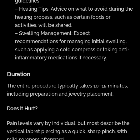
guidelines.
– Healing Tips: Advice on what to avoid during the
healing process, such as certain foods or
activities, will be shared.
– Swelling Management: Expect
recommendations for managing initial swelling,
such as applying a cold compress or taking anti-
inflammatory medications if necessary.
Duration
The entire procedure typically takes 10–15 minutes,
including preparation and jewelry placement.
Does It Hurt?
Pain levels vary by individual, but most describe the
vertical labret piercing as a quick, sharp pinch, with
mild soreness afterward.