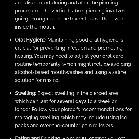
and discomfort during and after the piercing
procedure. The vertical labret piercing involves
going through both the lower lip and the tissue
inside the mouth.
Oral Hygiene:
Maintaining good oral hygiene is
crucial for preventing infection and promoting
healing. You may need to adjust your oral care
routine temporarily, which might include avoiding
alcohol-based mouthwashes and using a saline
solution for rinsing.
Swelling:
Expect swelling in the pierced area,
which can last for several days to a week or
longer. Follow your piercer’s recommendations for
managing swelling, which may include using ice
packs and over-the-counter pain relievers.
Eating and Drinking:
Be mindful of what you eat