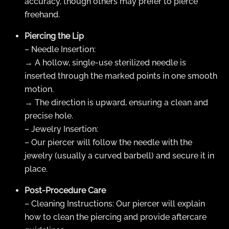
accuracy, though others may prefer to pierce
freehand.
Piercing the Lip
– Needle Insertion:
→ A hollow, single-use sterilized needle is
inserted through the marked points in one smooth
motion.
→ The direction is upward, ensuring a clean and
precise hole.
– Jewelry Insertion:
– Our piercer will follow the needle with the
jewelry (usually a curved barbell) and secure it in
place.
Post-Procedure Care
– Cleaning Instructions: Our piercer will explain
how to clean the piercing and provide aftercare