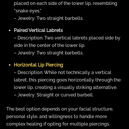
placed on each side of the lower lip, resembling
“snake eyes.”
– Jewelry: Two straight barbells.
Paired Vertical Labrets
– Description: Two vertical labrets placed side by
side in the center of the lower lip.
– Jewelry: Two straight barbells.
Horizontal Lip Piercing
– Description: While not technically a vertical
labret, this piercing goes horizontally through the
lower lip, creating a visually striking alternative.
– Jewelry: Straight or curved barbell.
The best option depends on your facial structure,
personal style, and willingness to handle more
complex healing if opting for multiple piercings.