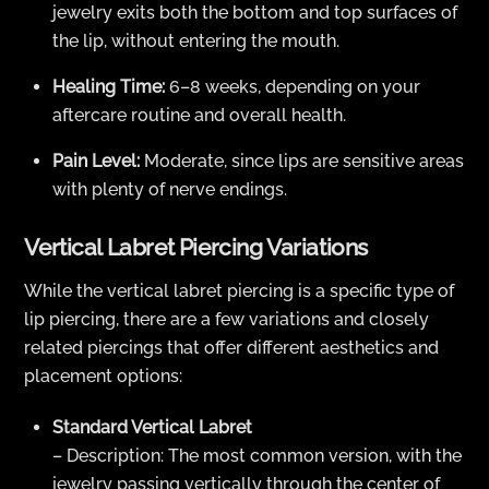
jewelry exits both the bottom and top surfaces of
the lip, without entering the mouth.
Healing Time:
6–8 weeks, depending on your
aftercare routine and overall health.
Pain Level:
Moderate, since lips are sensitive areas
with plenty of nerve endings.
Vertical Labret Piercing Variations
While the vertical labret piercing is a specific type of
lip piercing, there are a few variations and closely
related piercings that offer different aesthetics and
placement options:
Standard Vertical Labret
– Description: The most common version, with the
jewelry passing vertically through the center of