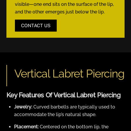
visible—one end sits on the surface of the lip,
and the other emerges just below the lip.
CONTACT US
Vertical Labret Piercing
Key Features Of Vertical Labret Piercing
Jewelry:
Curved barbells are typically used to
accommodate the lip’s natural shape.
Placement:
Centered on the bottom lip, the