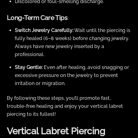
Discolored or foul-smelling discharge.
Long-Term Care Tips
Switch Jewelry Carefully:
Wait until the piercing is
fully healed (6–8 weeks) before changing jewelry.
Always have new jewelry inserted by a
professional.
Stay Gentle:
Even after healing, avoid snagging or
excessive pressure on the jewelry to prevent
irritation or migration.
By following these steps, you’ll promote fast,
trouble-free healing and enjoy your vertical labret
piercing to its fullest!
Vertical Labret Piercing