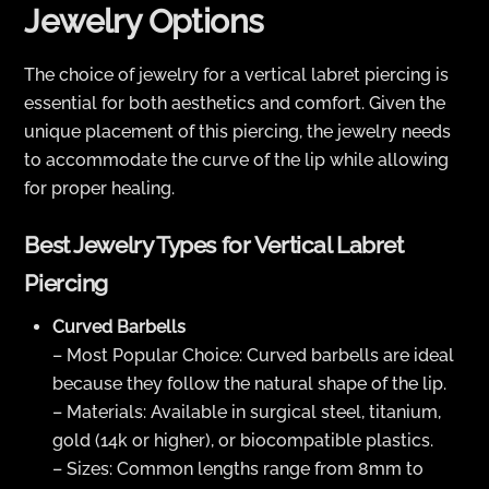
Jewelry Options
The choice of jewelry for a vertical labret piercing is
essential for both aesthetics and comfort. Given the
unique placement of this piercing, the jewelry needs
to accommodate the curve of the lip while allowing
for proper healing.
Best Jewelry Types for Vertical Labret
Piercing
Curved Barbells
– Most Popular Choice: Curved barbells are ideal
because they follow the natural shape of the lip.
– Materials: Available in surgical steel, titanium,
gold (14k or higher), or biocompatible plastics.
– Sizes: Common lengths range from 8mm to