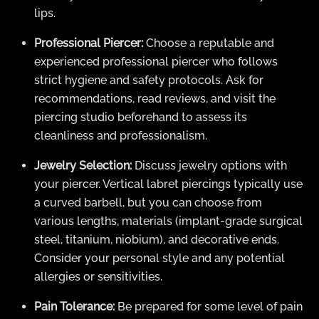
lips.
Professional Piercer:
Choose a reputable and
experienced professional piercer who follows
strict hygiene and safety protocols. Ask for
recommendations, read reviews, and visit the
piercing studio beforehand to assess its
cleanliness and professionalism.
Jewelry Selection:
Discuss jewelry options with
your piercer. Vertical labret piercings typically use
a curved barbell, but you can choose from
various lengths, materials (implant-grade surgical
steel, titanium, niobium), and decorative ends.
Consider your personal style and any potential
allergies or sensitivities.
Pain Tolerance:
Be prepared for some level of pain