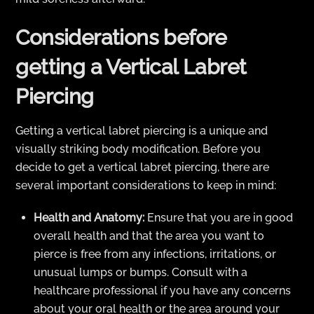
Considerations before
getting a Vertical Labret
Piercing
Getting a vertical labret piercing is a unique and
visually striking body modification. Before you
decide to get a vertical labret piercing, there are
several important considerations to keep in mind:
Health and Anatomy:
Ensure that you are in good
overall health and that the area you want to
pierce is free from any infections, irritations, or
unusual lumps or bumps. Consult with a
healthcare professional if you have any concerns
about your oral health or the area around your