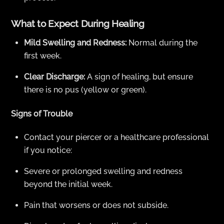
What to Expect During Healing
Mild Swelling and Redness:
Normal during the
first week.
Clear Discharge:
A sign of healing, but ensure
there is no pus (yellow or green).
Signs of Trouble
Contact your piercer or a healthcare professional
if you notice:
Severe or prolonged swelling and redness
beyond the initial week.
Pain that worsens or does not subside.