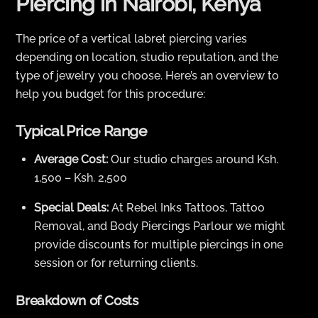
Piercing in Nairobi, Kenya
The price of a vertical labret piercing varies
depending on location, studio reputation, and the
type of jewelry you choose. Here’s an overview to
help you budget for this procedure:
Typical Price Range
Average Cost:
Our studio charges around Ksh.
1,500 – Ksh. 2,500
Special Deals:
At Rebel Inks Tattoos, Tattoo
Removal, and Body Piercings Parlour we might
provide discounts for multiple piercings in one
session or for returning clients.
Breakdown of Costs