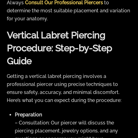
Always
Consult Our Professional Piercers
to
determine the most suitable placement and variation
for your anatomy.
Vertical Labret Piercing
Procedure: Step-by-Step
Guide
Getting a vertical labret piercing involves a
professional piercer using precise techniques to
ensure safety, accuracy, and minimal discomfort.
Here’s what you can expect during the procedure:
Preparation
– Consultation: Our piercer will discuss the
piercing placement, jewelry options, and any