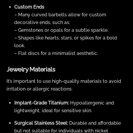
Custom Ends
– Many curved barbells allow for custom
decorative ends, such as:
– Gemstones or opals for a subtle sparkle.
– Shapes like hearts, stars, or spikes for a bold
look.
– Flat discs for a minimalist aesthetic.
Jewelry Materials
It’s important to use high-quality materials to avoid
irritation or allergic reactions:
Implant-Grade Titanium:
Hypoallergenic and
lightweight; ideal for sensitive skin.
Surgical Stainless Steel:
Durable and affordable
but not suitable for individuals with nickel