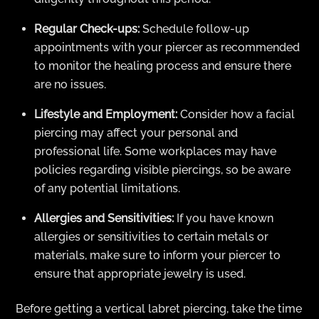
Regular Check-ups:
Schedule follow-up
appointments with your piercer as recommended
to monitor the healing process and ensure there
are no issues.
Lifestyle and Employment:
Consider how a facial
piercing may affect your personal and
professional life. Some workplaces may have
policies regarding visible piercings, so be aware
of any potential limitations.
Allergies and Sensitivities:
If you have known
allergies or sensitivities to certain metals or
materials, make sure to inform your piercer to
ensure that appropriate jewelry is used.
Before getting a vertical labret piercing, take the time