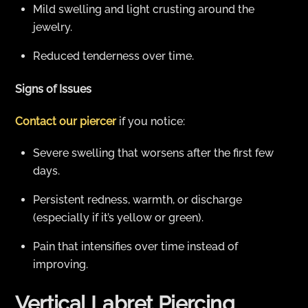
Mild swelling and light crusting around the
jewelry.
Reduced tenderness over time.
Signs of Issues
Contact our piercer
if you notice:
Severe swelling that worsens after the first few
days.
Persistent redness, warmth, or discharge
(especially if it’s yellow or green).
Pain that intensifies over time instead of
improving.
Vertical Labret Piercing