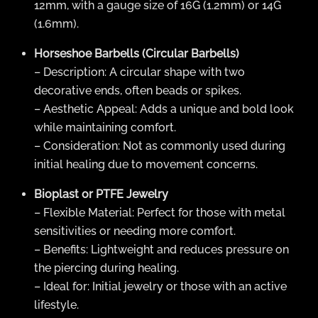
12mm, with a gauge size of 16G (1.2mm) or 14G
(1.6mm).
Horseshoe Barbells (Circular Barbells)
– Description: A circular shape with two
decorative ends, often beads or spikes.
– Aesthetic Appeal: Adds a unique and bold look
while maintaining comfort.
– Consideration: Not as commonly used during
initial healing due to movement concerns.
Bioplast or PTFE Jewelry
– Flexible Material: Perfect for those with metal
sensitivities or needing more comfort.
– Benefits: Lightweight and reduces pressure on
the piercing during healing.
– Ideal for: Initial jewelry or those with an active
lifestyle.