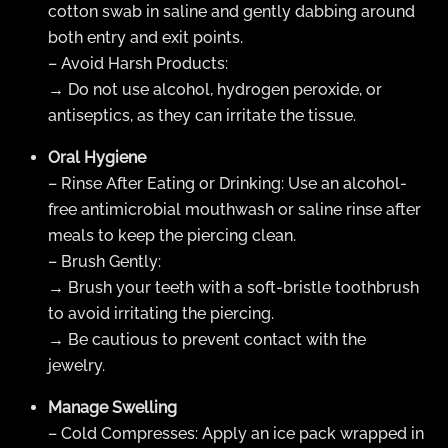
cotton swab in saline and gently dabbing around
both entry and exit points.
– Avoid Harsh Products:
→ Do not use alcohol, hydrogen peroxide, or
antiseptics, as they can irritate the tissue.
Oral Hygiene
– Rinse After Eating or Drinking: Use an alcohol-
free antimicrobial mouthwash or saline rinse after
meals to keep the piercing clean.
– Brush Gently:
→ Brush your teeth with a soft-bristle toothbrush
to avoid irritating the piercing.
→ Be cautious to prevent contact with the
jewelry.
Manage Swelling
– Cold Compresses: Apply an ice pack wrapped in